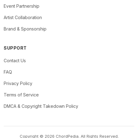
Event Partnership
Artist Collaboration
Brand & Sponsorship
SUPPORT
Contact Us
FAQ
Privacy Policy
Terms of Service
DMCA & Copyright Takedown Policy
Copyright © 2026 ChordPedia. All Rights Reserved.