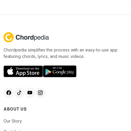
Chordpedia simplifies the process with an easy-to-use app
featuring chords, lyrics, and music videos.
ABOUT US
Our Story