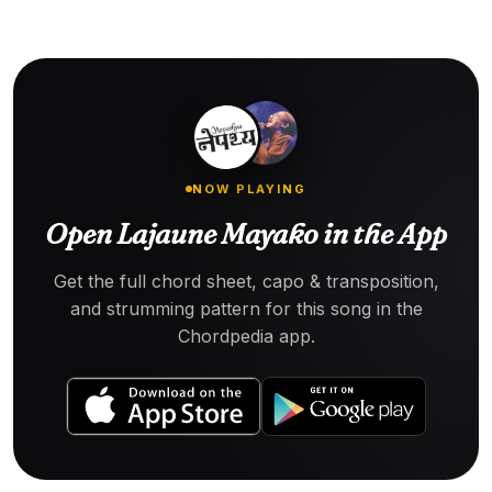
NOW PLAYING
Open Lajaune Mayako in the App
Get the full chord sheet, capo & transposition,
and strumming pattern for this song in the
Chordpedia app.