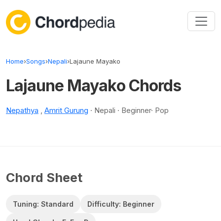
Skip to content
Home
›
Songs
›
Nepali
›
Lajaune Mayako
Lajaune Mayako Chords
Nepathya
,
Amrit Gurung
· Nepali · Beginner· Pop
Chord Sheet
Tuning: Standard
Difficulty: Beginner