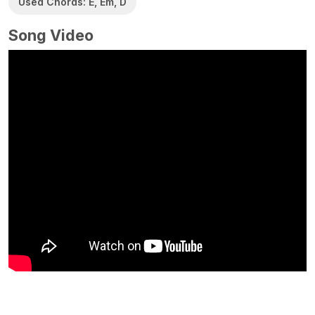
Used Chords: E, Em, D
Song Video