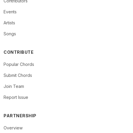
Contributors
Events
Artists
Songs
CONTRIBUTE
Popular Chords
Submit Chords
Join Team
Report Issue
PARTNERSHIP
Overview