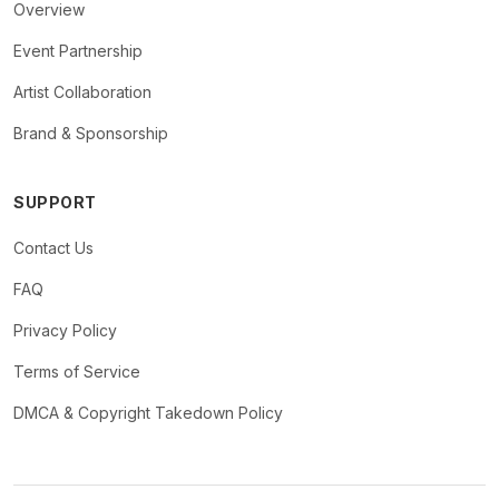
Overview
Event Partnership
Artist Collaboration
Brand & Sponsorship
SUPPORT
Contact Us
FAQ
Privacy Policy
Terms of Service
DMCA & Copyright Takedown Policy