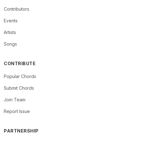
Contributors
Events
Artists
Songs
CONTRIBUTE
Popular Chords
Submit Chords
Join Team
Report Issue
PARTNERSHIP