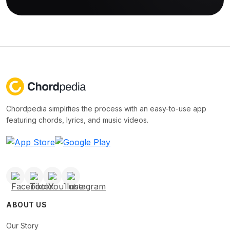
Chordpedia simplifies the process with an easy-to-use app
featuring chords, lyrics, and music videos.
ABOUT US
Our Story