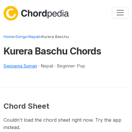
Skip to content
Home
›
Songs
›
Nepali
›
Kurera Baschu
Kurera Baschu Chords
Swoopna Suman
· Nepali · Beginner· Pop
Chord Sheet
Couldn't load the chord sheet right now. Try the app
instead.