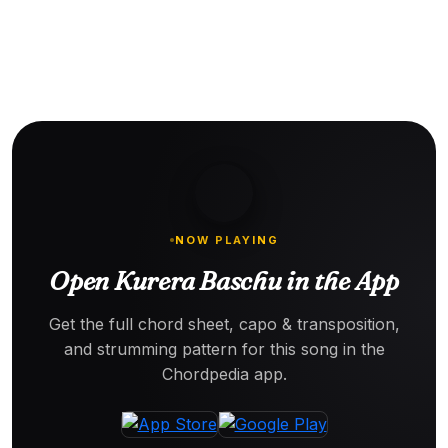
NOW PLAYING
Open Kurera Baschu in the App
Get the full chord sheet, capo & transposition,
and strumming pattern for this song in the
Chordpedia app.