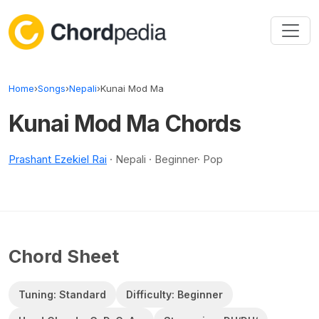
Skip to content
Home
›
Songs
›
Nepali
›
Kunai Mod Ma
Kunai Mod Ma Chords
Prashant Ezekiel Rai
· Nepali · Beginner· Pop
Chord Sheet
Tuning: Standard
Difficulty: Beginner