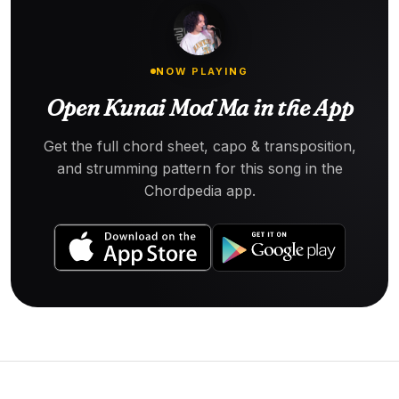
NOW PLAYING
Open Kunai Mod Ma in the App
Get the full chord sheet, capo & transposition,
and strumming pattern for this song in the
Chordpedia app.