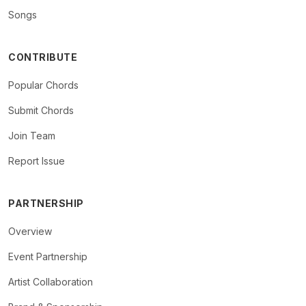
Songs
CONTRIBUTE
Popular Chords
Submit Chords
Join Team
Report Issue
PARTNERSHIP
Overview
Event Partnership
Artist Collaboration