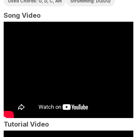
Used Chords: G, D, C, Am
Strumming: DU/DU/
Song Video
Tutorial Video