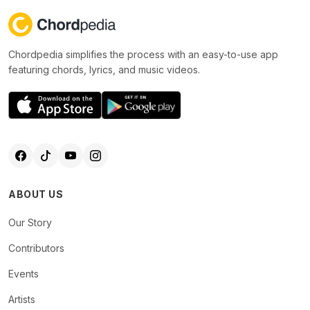
Chordpedia simplifies the process with an easy-to-use app
featuring chords, lyrics, and music videos.
ABOUT US
Our Story
Contributors
Events
Artists