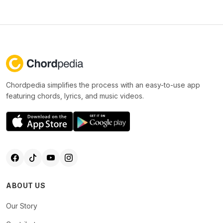
Chordpedia simplifies the process with an easy-to-use app
featuring chords, lyrics, and music videos.
ABOUT US
Our Story