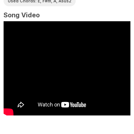
Used Chords: E, F#m, A, Asus2
Song Video