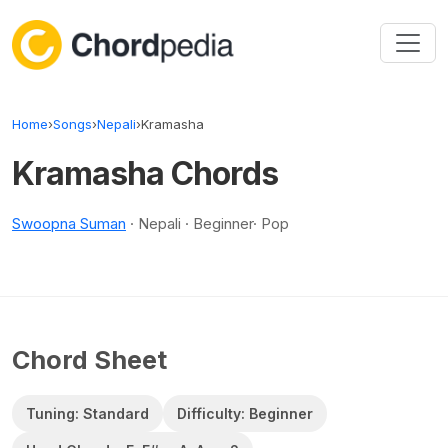
Skip to content
Home
›
Songs
›
Nepali
›
Kramasha
Kramasha Chords
Swoopna Suman
· Nepali · Beginner· Pop
Chord Sheet
Tuning: Standard
Difficulty: Beginner