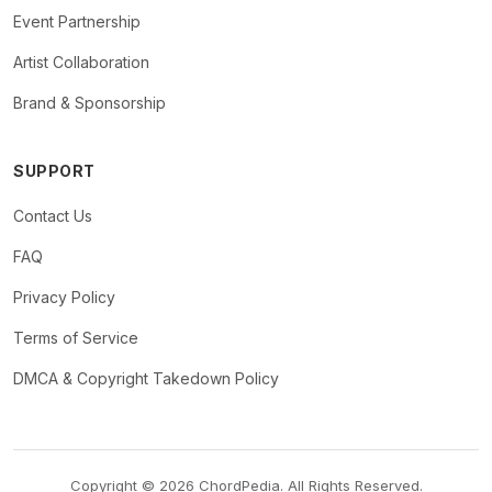
Event Partnership
Artist Collaboration
Brand & Sponsorship
SUPPORT
Contact Us
FAQ
Privacy Policy
Terms of Service
DMCA & Copyright Takedown Policy
Copyright © 2026 ChordPedia. All Rights Reserved.