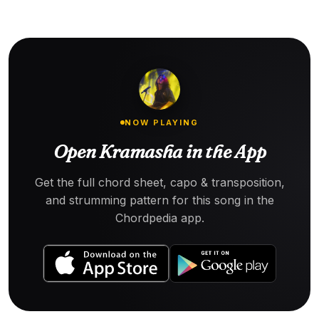
NOW PLAYING
Open Kramasha in the App
Get the full chord sheet, capo & transposition,
and strumming pattern for this song in the
Chordpedia app.