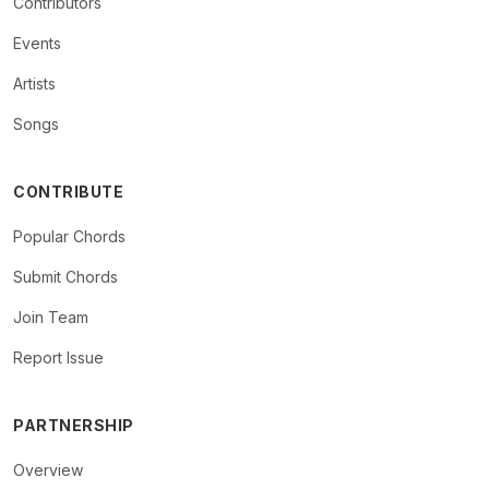
Contributors
Events
Artists
Songs
CONTRIBUTE
Popular Chords
Submit Chords
Join Team
Report Issue
PARTNERSHIP
Overview