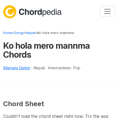
Skip to content
Home
›
Songs
›
Nepali
›
Ko hola mero mannma
Ko hola mero mannma
Chords
Mamata Dipbin
· Nepali · Intermediate· Pop
Chord Sheet
Couldn't load the chord sheet right now. Try the app