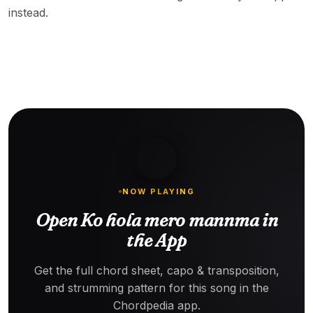
instead.
NOW PLAYING
Open Ko hola mero mannma in
the App
Get the full chord sheet, capo & transposition,
and strumming pattern for this song in the
Chordpedia app.