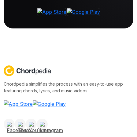
Chordpedia simplifies the process with an easy-to-use app
featuring chords, lyrics, and music videos.