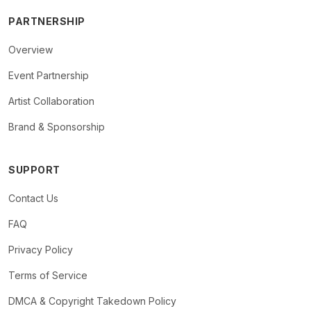
PARTNERSHIP
Overview
Event Partnership
Artist Collaboration
Brand & Sponsorship
SUPPORT
Contact Us
FAQ
Privacy Policy
Terms of Service
DMCA & Copyright Takedown Policy