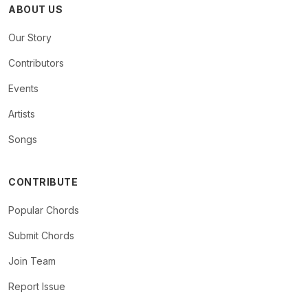
ABOUT US
Our Story
Contributors
Events
Artists
Songs
CONTRIBUTE
Popular Chords
Submit Chords
Join Team
Report Issue