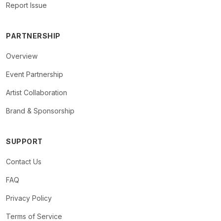
Report Issue
PARTNERSHIP
Overview
Event Partnership
Artist Collaboration
Brand & Sponsorship
SUPPORT
Contact Us
FAQ
Privacy Policy
Terms of Service