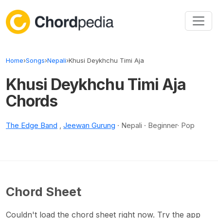
Skip to content
Home
›
Songs
›
Nepali
›
Khusi Deykhchu Timi Aja
Khusi Deykhchu Timi Aja
Chords
The Edge Band
,
Jeewan Gurung
· Nepali · Beginner· Pop
Chord Sheet
Couldn't load the chord sheet right now. Try the app