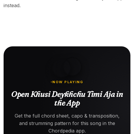
instead.
NOW PLAYING
Open Khusi Deykhchu Timi Aja in
the App
Get the full chord sheet, capo & transposition,
and strumming pattern for this song in the
Chordpedia app.