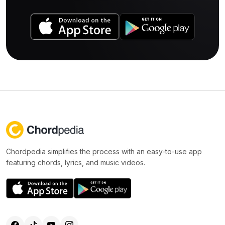
Chordpedia simplifies the process with an easy-to-use app
featuring chords, lyrics, and music videos.