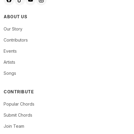
ABOUT US
Our Story
Contributors
Events
Artists
Songs
CONTRIBUTE
Popular Chords
Submit Chords
Join Team