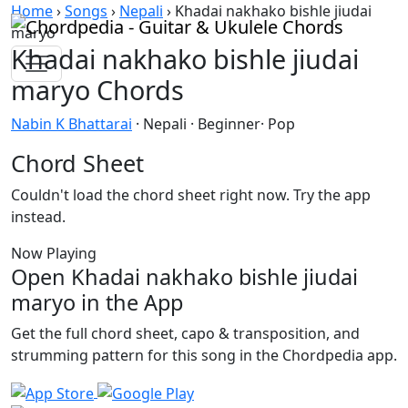
Skip to content
Home
›
Songs
›
Nepali
›
Khadai nakhako bishle jiudai
maryo
Khadai nakhako bishle jiudai
maryo Chords
Nabin K Bhattarai
· Nepali · Beginner· Pop
Chord Sheet
Couldn't load the chord sheet right now. Try the app
instead.
Now Playing
Open Khadai nakhako bishle jiudai
maryo in the App
Get the full chord sheet, capo & transposition, and
strumming pattern for this song in the Chordpedia app.