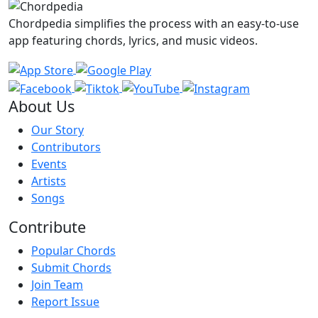
Chordpedia simplifies the process with an easy-to-use
app featuring chords, lyrics, and music videos.
About Us
Our Story
Contributors
Events
Artists
Songs
Contribute
Popular Chords
Submit Chords
Join Team
Report Issue