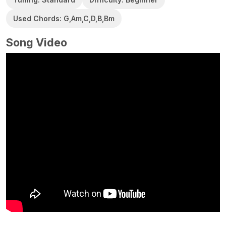
Used Chords: G,Am,C,D,B,Bm
Song Video