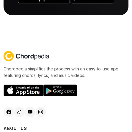
Chordpedia simplifies the process with an easy-to-use app
featuring chords, lyrics, and music videos.
ABOUT US