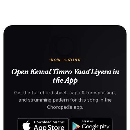
NOW PLAYING
Open Kewal Timro Yaad Liyera in
the App
Get the full chord sheet, capo & transposition,
and strumming pattern for this song in the
Chordpedia app.