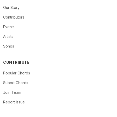
Our Story
Contributors
Events
Artists
Songs
CONTRIBUTE
Popular Chords
Submit Chords
Join Team
Report Issue