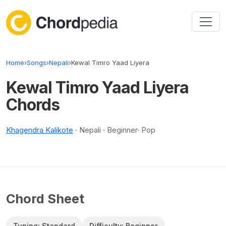
Skip to content
Home
›
Songs
›
Nepali
›
Kewal Timro Yaad Liyera
Kewal Timro Yaad Liyera
Chords
Khagendra Kalikote
· Nepali · Beginner· Pop
Chord Sheet
Tuning: Standard
Difficulty: Beginner