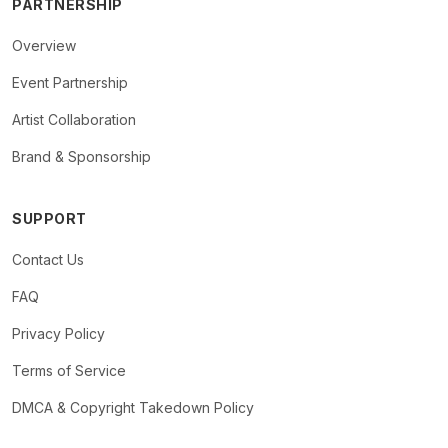
PARTNERSHIP
Overview
Event Partnership
Artist Collaboration
Brand & Sponsorship
SUPPORT
Contact Us
FAQ
Privacy Policy
Terms of Service
DMCA & Copyright Takedown Policy