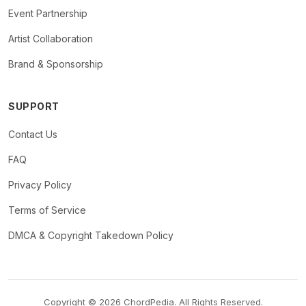
Event Partnership
Artist Collaboration
Brand & Sponsorship
SUPPORT
Contact Us
FAQ
Privacy Policy
Terms of Service
DMCA & Copyright Takedown Policy
Copyright © 2026 ChordPedia. All Rights Reserved.