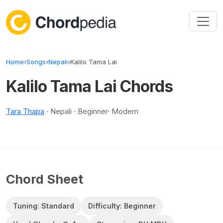
Skip to content
Home
›
Songs
›
Nepali
›
Kalilo Tama Lai
Kalilo Tama Lai Chords
Tara Thapa
· Nepali · Beginner· Modern
Chord Sheet
Tuning: Standard
Difficulty: Beginner