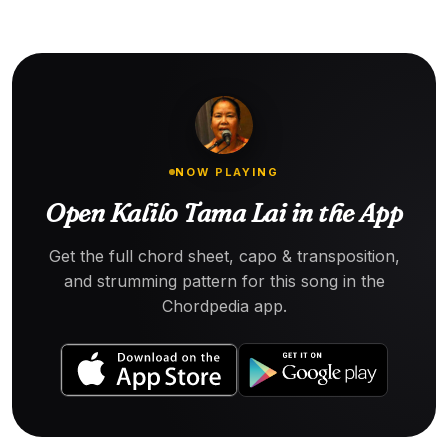
NOW PLAYING
Open Kalilo Tama Lai in the App
Get the full chord sheet, capo & transposition,
and strumming pattern for this song in the
Chordpedia app.