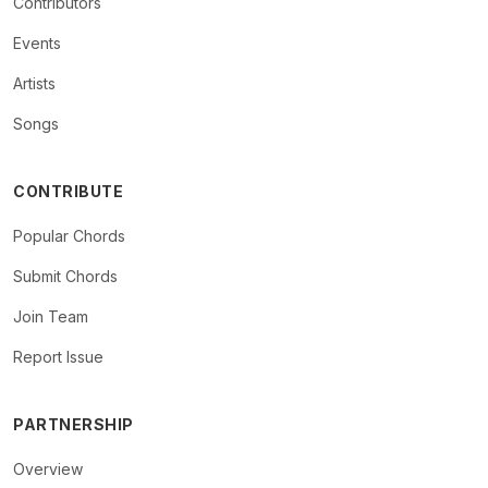
Contributors
Events
Artists
Songs
CONTRIBUTE
Popular Chords
Submit Chords
Join Team
Report Issue
PARTNERSHIP
Overview