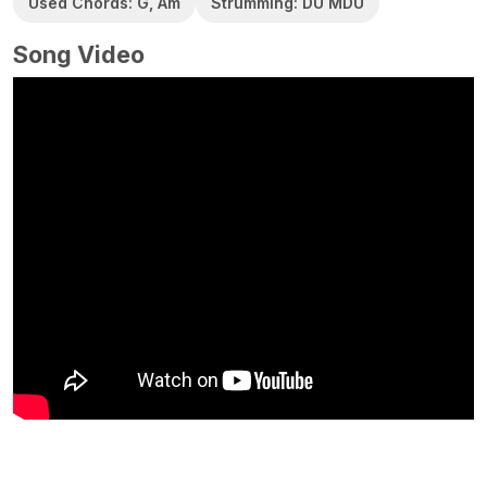
Used Chords: G, Am
Strumming: DU MDU
Song Video