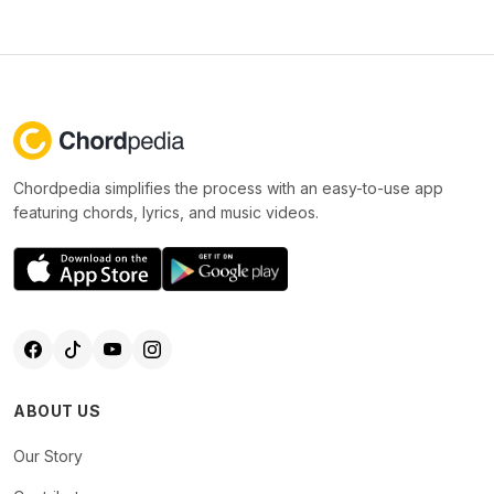
Chordpedia simplifies the process with an easy-to-use app
featuring chords, lyrics, and music videos.
ABOUT US
Our Story