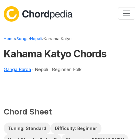
Skip to content
Home
›
Songs
›
Nepali
›
Kahama Katyo
Kahama Katyo Chords
Ganga Barda
· Nepali · Beginner· Folk
Chord Sheet
Tuning: Standard
Difficulty: Beginner