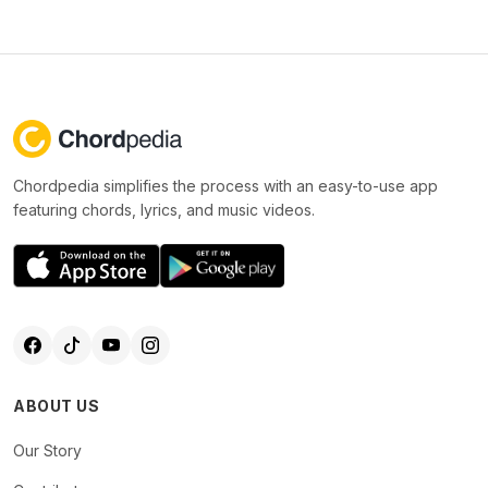
Chordpedia simplifies the process with an easy-to-use app
featuring chords, lyrics, and music videos.
ABOUT US
Our Story