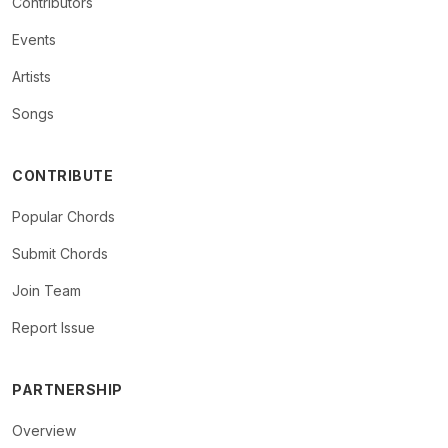
Contributors
Events
Artists
Songs
CONTRIBUTE
Popular Chords
Submit Chords
Join Team
Report Issue
PARTNERSHIP
Overview