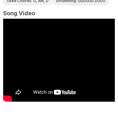
Used Chords: G, Am, D
Strumming: DDDUUD DUDU
Song Video