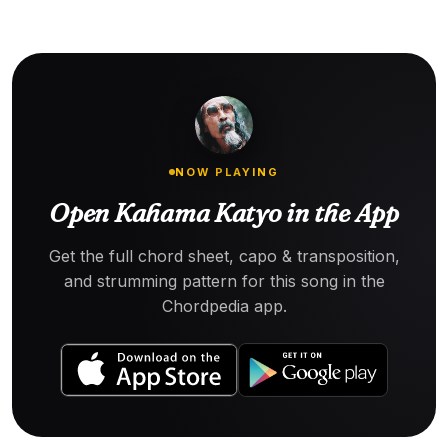
NOW PLAYING
Open Kahama Katyo in the App
Get the full chord sheet, capo & transposition,
and strumming pattern for this song in the
Chordpedia app.