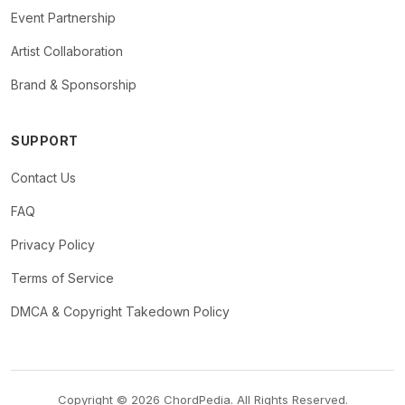
Event Partnership
Artist Collaboration
Brand & Sponsorship
SUPPORT
Contact Us
FAQ
Privacy Policy
Terms of Service
DMCA & Copyright Takedown Policy
Copyright © 2026 ChordPedia. All Rights Reserved.