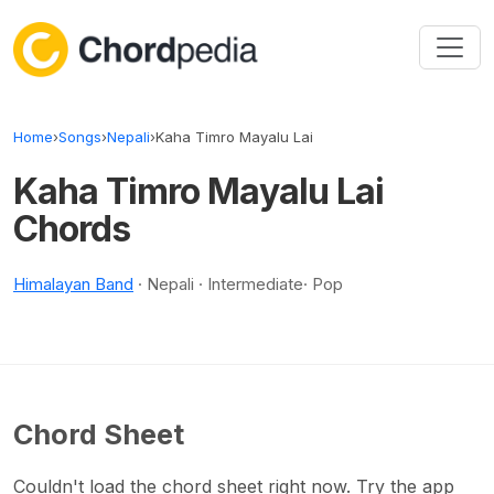
Skip to content
Home
›
Songs
›
Nepali
›
Kaha Timro Mayalu Lai
Kaha Timro Mayalu Lai
Chords
Himalayan Band
· Nepali · Intermediate· Pop
Chord Sheet
Couldn't load the chord sheet right now. Try the app