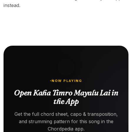
instead.
NOW PLAYING
Open Kaha Timro Mayalu Lai in
the App
Get the full chord sheet, capo & transposition,
and strumming pattern for this song in the
Chordpedia app.