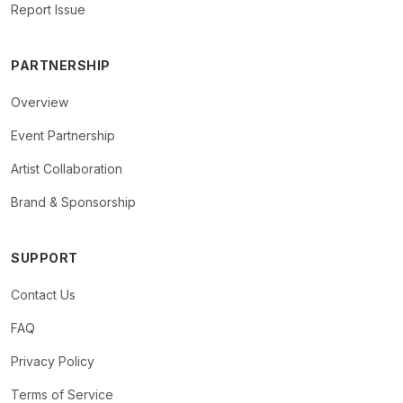
Report Issue
PARTNERSHIP
Overview
Event Partnership
Artist Collaboration
Brand & Sponsorship
SUPPORT
Contact Us
FAQ
Privacy Policy
Terms of Service