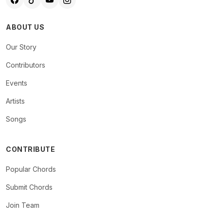
ABOUT US
Our Story
Contributors
Events
Artists
Songs
CONTRIBUTE
Popular Chords
Submit Chords
Join Team