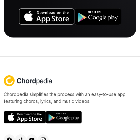
Chordpedia simplifies the process with an easy-to-use app
featuring chords, lyrics, and music videos.