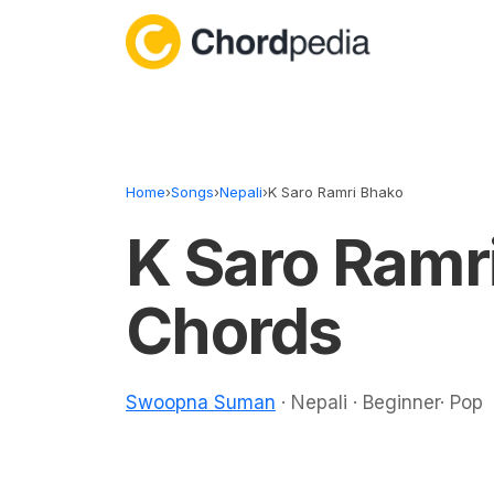
Skip to content
Home
›
Songs
›
Nepali
›
K Saro Ramri Bhako
K Saro Ramr
Chords
Swoopna Suman
· Nepali · Beginner· Pop