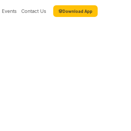
Events
Contact Us
Download App