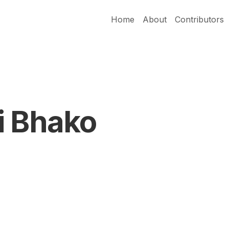
Home
About
Contributors
i Bhako