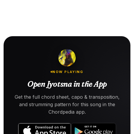
NOW PLAYING
Open Jyotsna in the App
Get the full chord sheet, capo & transposition,
and strumming pattern for this song in the
Chordpedia app.