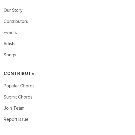
Our Story
Contributors
Events
Artists
Songs
CONTRIBUTE
Popular Chords
Submit Chords
Join Team
Report Issue