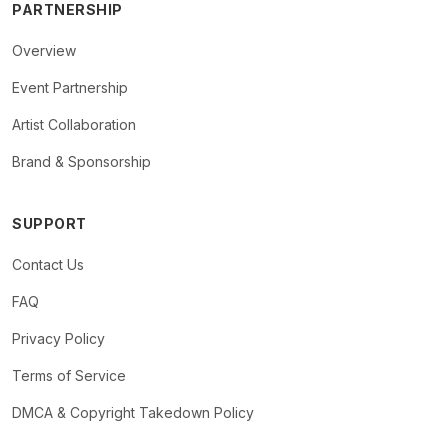
PARTNERSHIP
Overview
Event Partnership
Artist Collaboration
Brand & Sponsorship
SUPPORT
Contact Us
FAQ
Privacy Policy
Terms of Service
DMCA & Copyright Takedown Policy