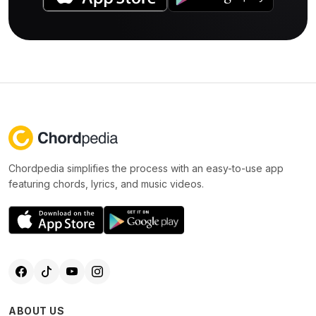
Chordpedia simplifies the process with an easy-to-use app
featuring chords, lyrics, and music videos.
ABOUT US