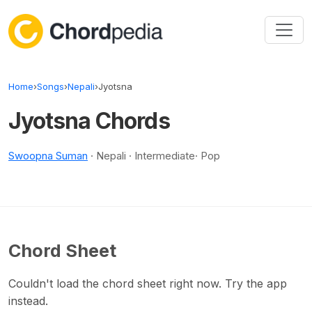
Skip to content
Home
›
Songs
›
Nepali
›
Jyotsna
Jyotsna Chords
Swoopna Suman
· Nepali · Intermediate· Pop
Chord Sheet
Couldn't load the chord sheet right now. Try the app
instead.