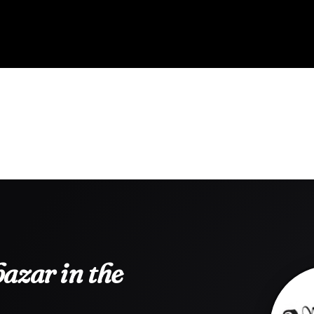
azar in the