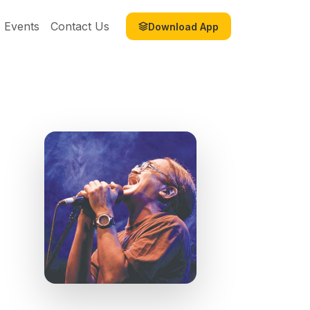
Events
Contact Us
Download App