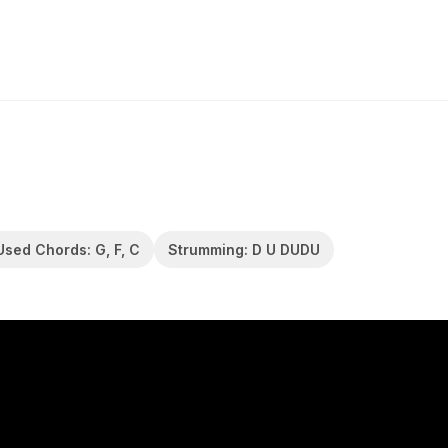
Used Chords: G, F, C
Strumming: D U DUDU