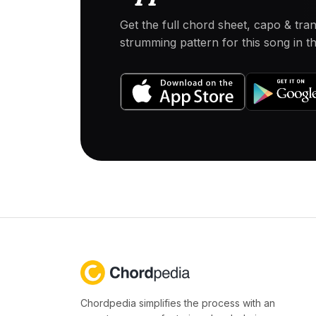
Get the full chord sheet, capo & tra
strumming pattern for this song in 
Chordpedia simplifies the process with an