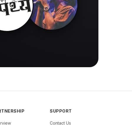
RTNERSHIP
SUPPORT
rview
Contact Us