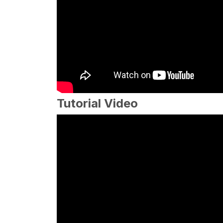
Tutorial Video