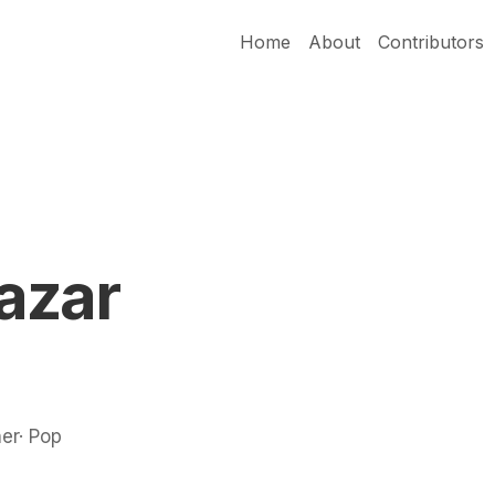
Home
About
Contributors
azar
ner· Pop