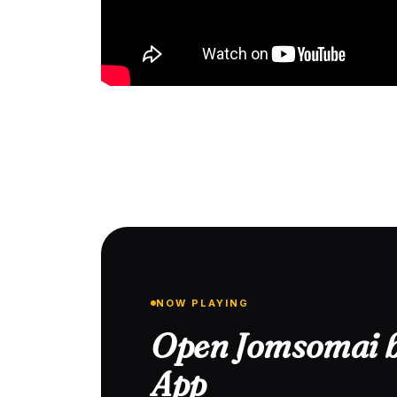
NOW PLAYING
Open Jomsomai b
App