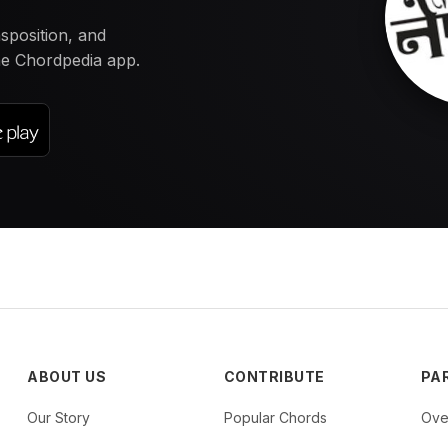
nsposition, and
the Chordpedia app.
ABOUT US
CONTRIBUTE
PA
Our Story
Popular Chords
Ove