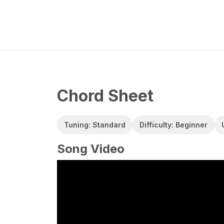
Chord Sheet
Tuning: Standard
Difficulty: Beginner
Song Video