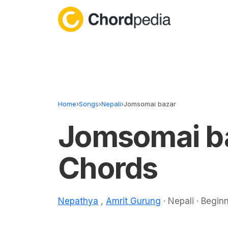
Skip to content
Home
›
Songs
›
Nepali
›
Jomsomai bazar
Jomsomai b
Chords
Nepathya
,
Amrit Gurung
· Nepali · Begin