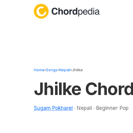
Skip to content
Home
›
Songs
›
Nepali
›
Jhilke
Jhilke Chor
Sugam Pokharel
· Nepali · Beginner· Pop