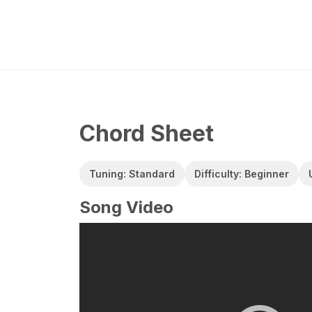
Chord Sheet
Tuning: Standard
Difficulty: Beginner
Song Video