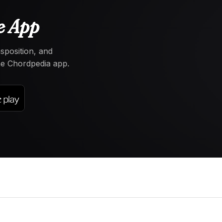
e App
nsposition, and
the Chordpedia app.