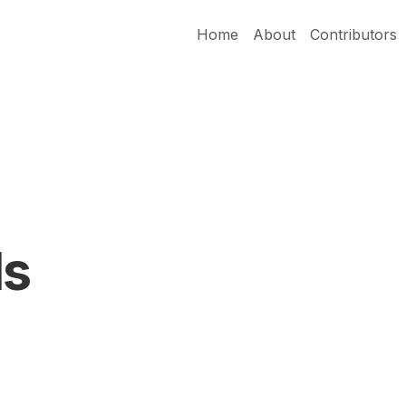
Home
About
Contributors
ds