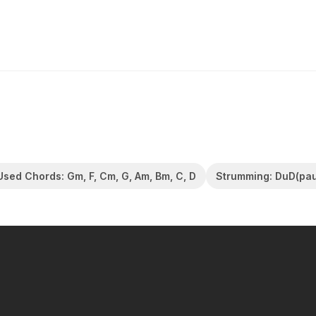
Used Chords: Gm, F, Cm, G, Am, Bm, C, D
Strumming: DuD(pa