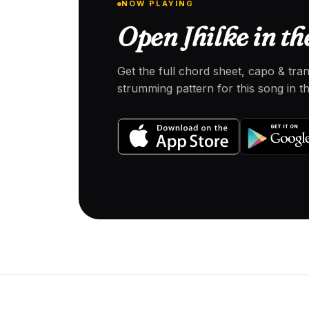
NOW PLAYING
Open Jhilke in th
Get the full chord sheet, capo & tra
strumming pattern for this song in 