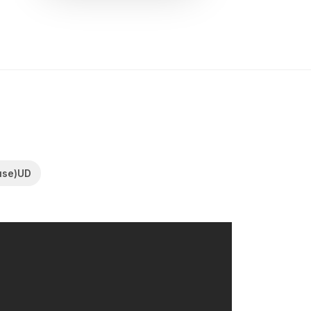
use)UD