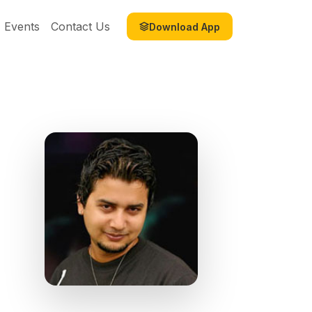
Events
Contact Us
Download App