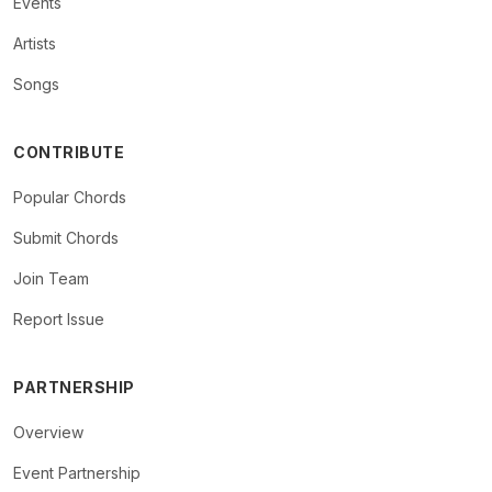
Events
Artists
Songs
CONTRIBUTE
Popular Chords
Submit Chords
Join Team
Report Issue
PARTNERSHIP
Overview
Event Partnership