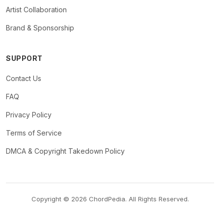
Artist Collaboration
Brand & Sponsorship
SUPPORT
Contact Us
FAQ
Privacy Policy
Terms of Service
DMCA & Copyright Takedown Policy
Copyright © 2026 ChordPedia. All Rights Reserved.