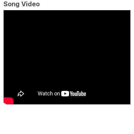
Song Video