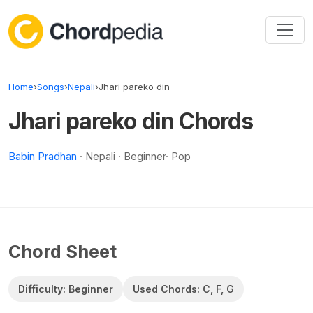
Skip to content
Home
›
Songs
›
Nepali
›
Jhari pareko din
Jhari pareko din Chords
Babin Pradhan
· Nepali · Beginner· Pop
Chord Sheet
Difficulty: Beginner
Used Chords: C, F, G