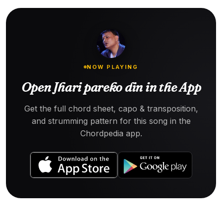
NOW PLAYING
Open Jhari pareko din in the App
Get the full chord sheet, capo & transposition,
and strumming pattern for this song in the
Chordpedia app.