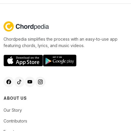
Chordpedia simplifies the process with an easy-to-use app
featuring chords, lyrics, and music videos.
ABOUT US
Our Story
Contributors