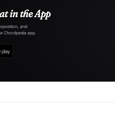
at in the App
nsposition, and
the Chordpedia app.