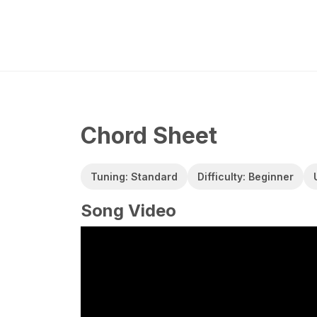
Chord Sheet
Tuning: Standard
Difficulty: Beginner
Song Video