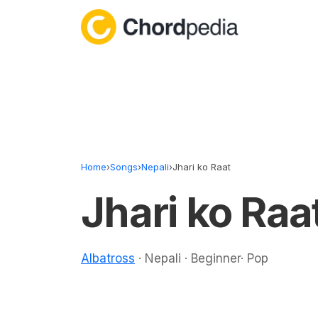
Skip to content
Home
›
Songs
›
Nepali
›
Jhari ko Raat
Jhari ko Raa
Albatross
· Nepali · Beginner· Pop