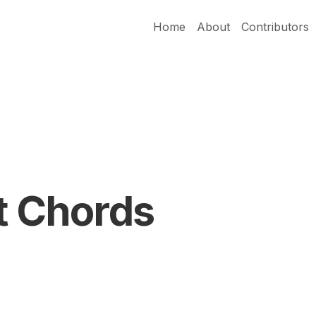
Home
About
Contributors
t Chords