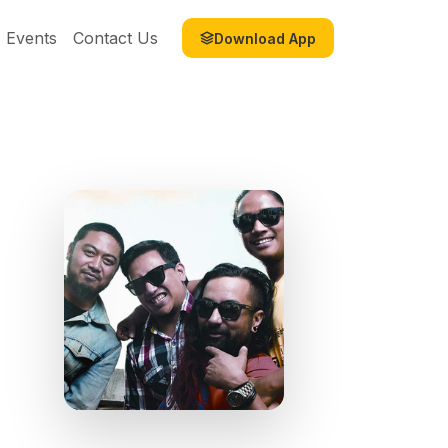
Events
Contact Us
Download App