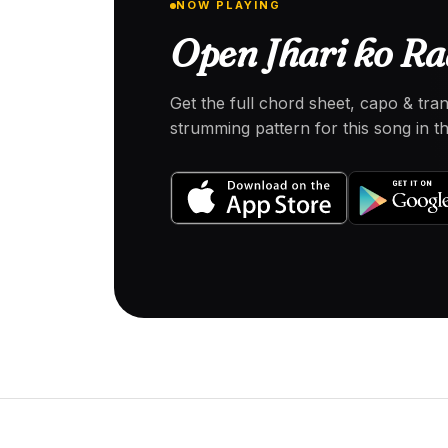
NOW PLAYING
Open Jhari ko Ra
Get the full chord sheet, capo & tra
strumming pattern for this song in 