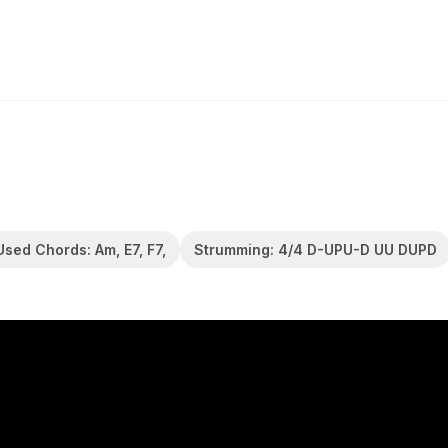
Used Chords: Am, E7, F7,
Strumming: 4/4 D-UPU-D UU DUPD