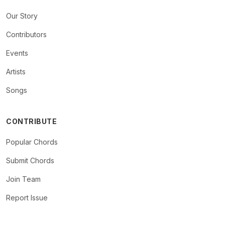
Our Story
Contributors
Events
Artists
Songs
CONTRIBUTE
Popular Chords
Submit Chords
Join Team
Report Issue