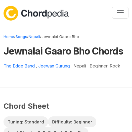
Skip to content
Home
›
Songs
›
Nepali
›
Jewnalai Gaaro Bho
Jewnalai Gaaro Bho Chords
The Edge Band
,
Jeewan Gurung
· Nepali · Beginner· Rock
Chord Sheet
Tuning: Standard
Difficulty: Beginner