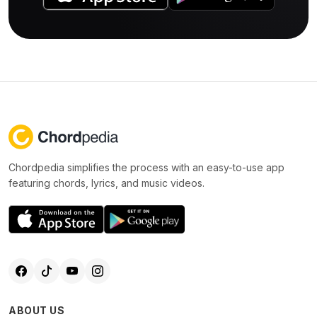
Chordpedia simplifies the process with an easy-to-use app
featuring chords, lyrics, and music videos.
ABOUT US