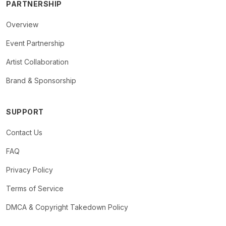
PARTNERSHIP
Overview
Event Partnership
Artist Collaboration
Brand & Sponsorship
SUPPORT
Contact Us
FAQ
Privacy Policy
Terms of Service
DMCA & Copyright Takedown Policy