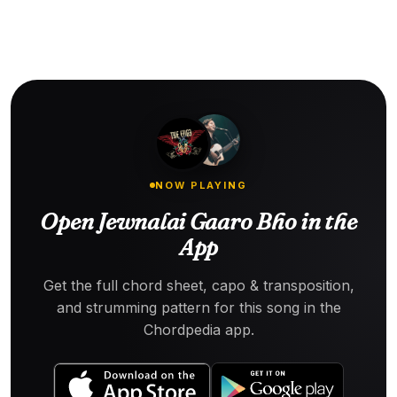
NOW PLAYING
Open Jewnalai Gaaro Bho in the
App
Get the full chord sheet, capo & transposition,
and strumming pattern for this song in the
Chordpedia app.