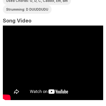
Used Chords: G, D, C, Cadd9, Em, Bm
Strumming: D DUUDDUDU
Song Video