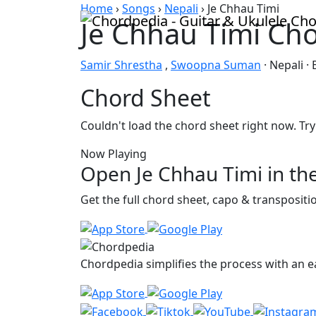
Skip to content
Home
›
Songs
›
Nepali
›
Je Chhau Timi
Je Chhau Timi Ch
Samir Shrestha
,
Swoopna Suman
· Nepali ·
Chord Sheet
Couldn't load the chord sheet right now. Try
Now Playing
Open Je Chhau Timi in th
Get the full chord sheet, capo & transposit
Chordpedia simplifies the process with an ea