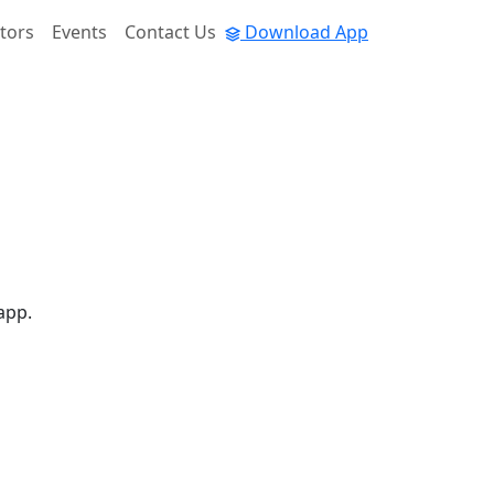
tors
Events
Contact Us
Download App
app.