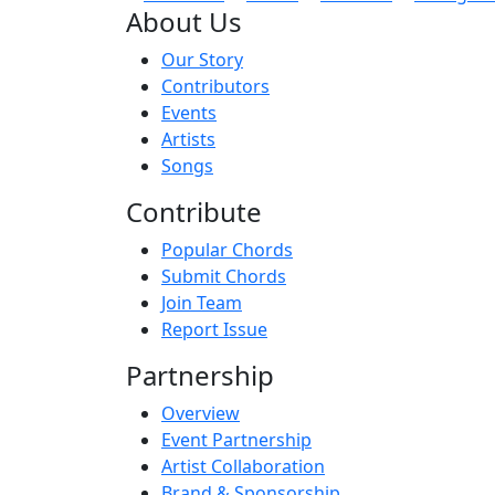
About Us
Our Story
Contributors
Events
Artists
Songs
Contribute
Popular Chords
Submit Chords
Join Team
Report Issue
Partnership
Overview
Event Partnership
Artist Collaboration
Brand & Sponsorship