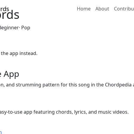
Home
About
Contribu
ords
 Beginner· Pop
 the app instead.
e App
ion, and strumming pattern for this song in the Chordpedia 
sy-to-use app featuring chords, lyrics, and music videos.