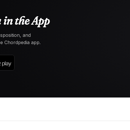
 in the App
nsposition, and
the Chordpedia app.