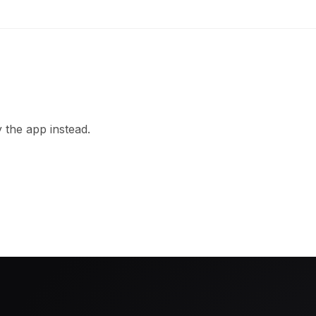
 the app instead.