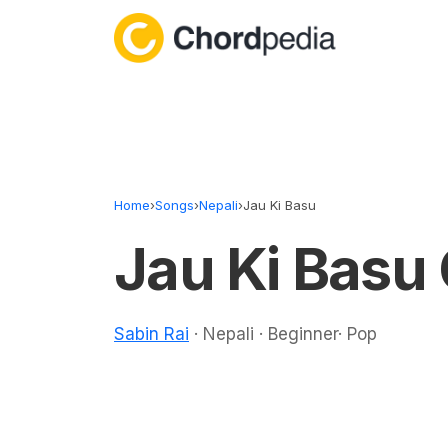
Skip to content
Home
›
Songs
›
Nepali
›
Jau Ki Basu
Jau Ki Basu
Sabin Rai
· Nepali · Beginner· Pop