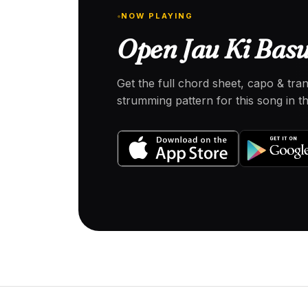
NOW PLAYING
Open Jau Ki Basu
Get the full chord sheet, capo & tra
strumming pattern for this song in 