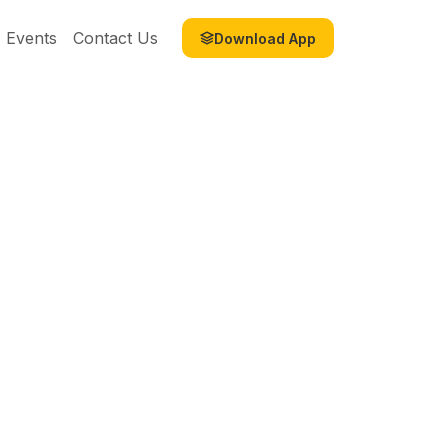
Events
Contact Us
Download App