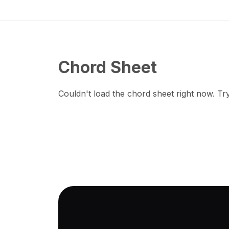
Chord Sheet
Couldn't load the chord sheet right now. Try