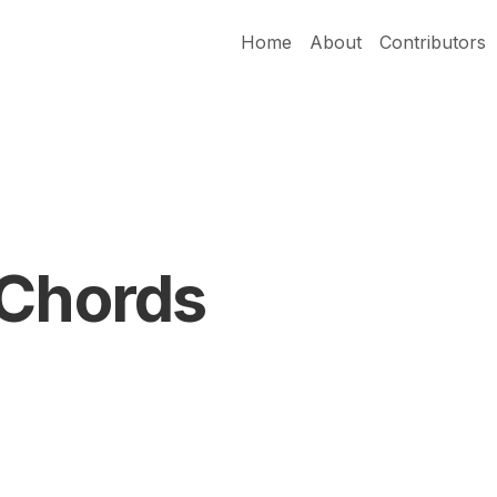
Home
About
Contributors
 Chords