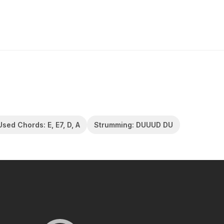
Used Chords: E, E7, D, A
Strumming: DUUUD DU