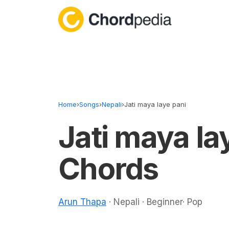
Skip to content
Home
›
Songs
›
Nepali
›
Jati maya laye pani
Jati maya la
Chords
Arun Thapa
· Nepali · Beginner· Pop