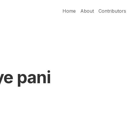
Home
About
Contributors
ye pani