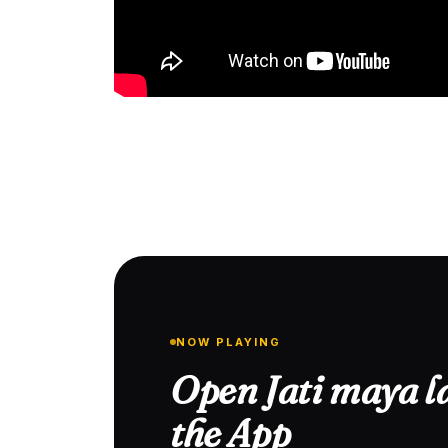
NOW PLAYING
Open Jati maya la
the App