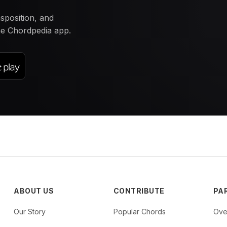
nsposition, and
the Chordpedia app.
ABOUT US
CONTRIBUTE
PA
Our Story
Popular Chords
Ove