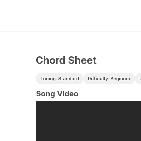
Chord Sheet
Tuning: Standard
Difficulty: Beginner
Song Video