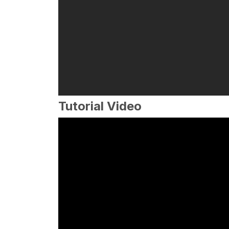
Tutorial Video