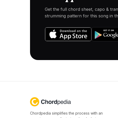
Get the full chord sheet, capo & tra
strumming pattern for this song in 
Chordpedia simplifies the process with an