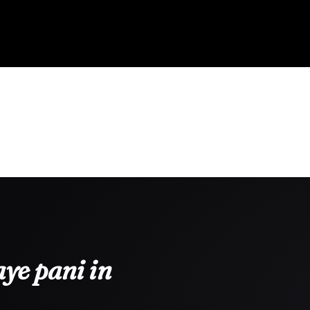
ye pani in