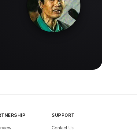
RTNERSHIP
SUPPORT
rview
Contact Us