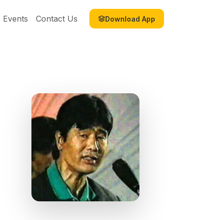
Events
Contact Us
Download App