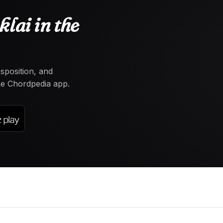
lai in the
nsposition, and
the Chordpedia app.