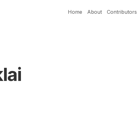
Home
About
Contributors
lai