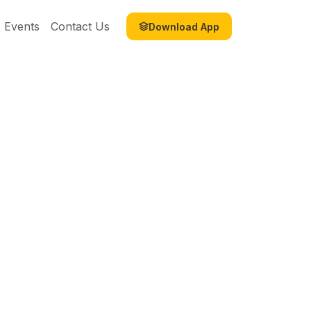
Events
Contact Us
Download App