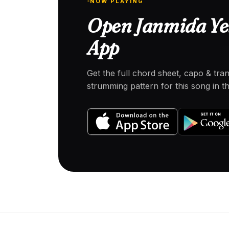
NOW PLAYING
Open Janmida Yek
App
Get the full chord sheet, capo & tra
strumming pattern for this song in 