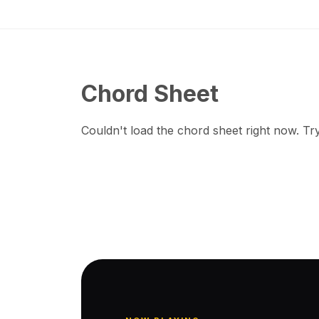
Chord Sheet
Couldn't load the chord sheet right now. Try