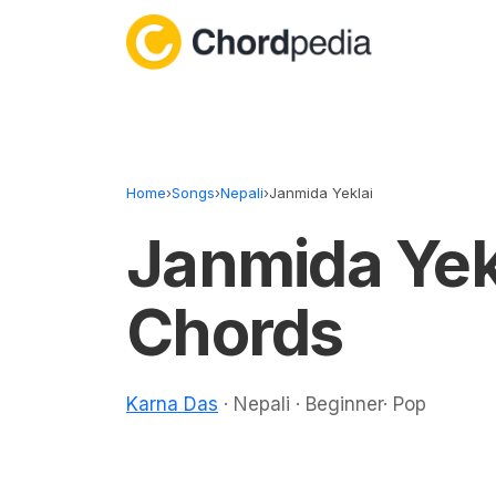
Skip to content
Home
›
Songs
›
Nepali
›
Janmida Yeklai
Janmida Yek
Chords
Karna Das
· Nepali · Beginner· Pop