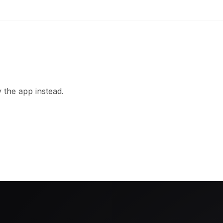
 the app instead.