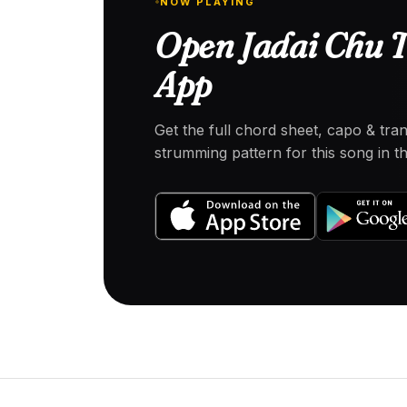
NOW PLAYING
Open Jadai Chu T
App
Get the full chord sheet, capo & tra
strumming pattern for this song in 