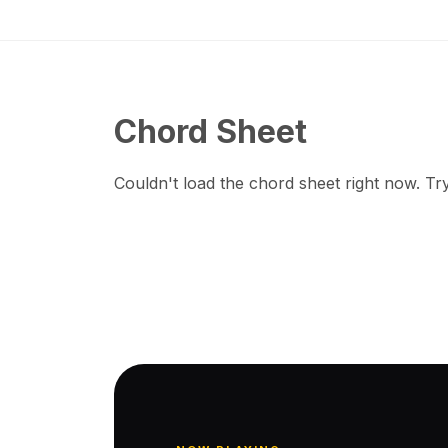
Chord Sheet
Couldn't load the chord sheet right now. Try