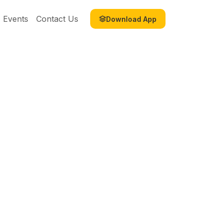
Events
Contact Us
Download App