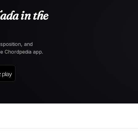
ada in the
nsposition, and
the Chordpedia app.