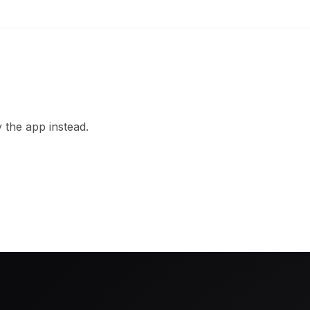
 the app instead.