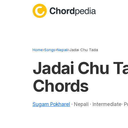
Skip to content
Home
›
Songs
›
Nepali
›
Jadai Chu Tada
Jadai Chu T
Chords
Sugam Pokharel
· Nepali · Intermediate· 