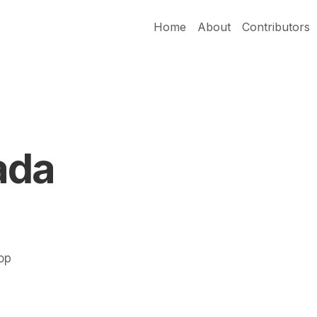
Home
About
Contributors
ada
Pop