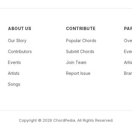
ABOUT US
CONTRIBUTE
PA
Our Story
Popular Chords
Ove
Contributors
Submit Chords
Even
Events
Join Team
Arti
Artists
Report Issue
Bra
Songs
Copyright © 2026 ChordPedia. All Rights Reserved.