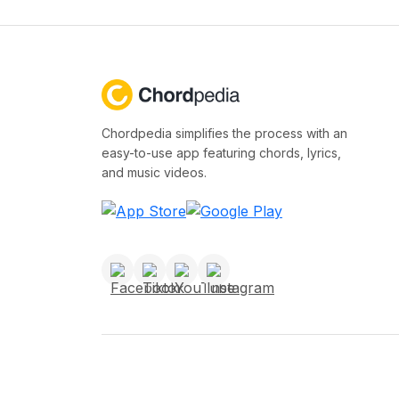
Chordpedia simplifies the process with an
easy-to-use app featuring chords, lyrics,
and music videos.