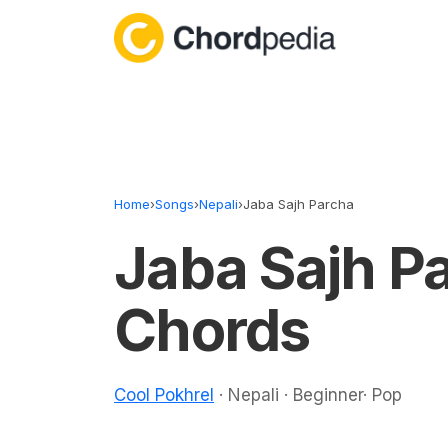
Skip to content
Home
›
Songs
›
Nepali
›
Jaba Sajh Parcha
Jaba Sajh P
Chords
Cool Pokhrel
· Nepali · Beginner· Pop