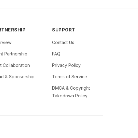
RTNERSHIP
SUPPORT
rview
Contact Us
t Partnership
FAQ
st Collaboration
Privacy Policy
nd & Sponsorship
Terms of Service
DMCA & Copyright
Takedown Policy