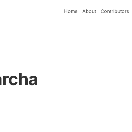
Home
About
Contributors
archa