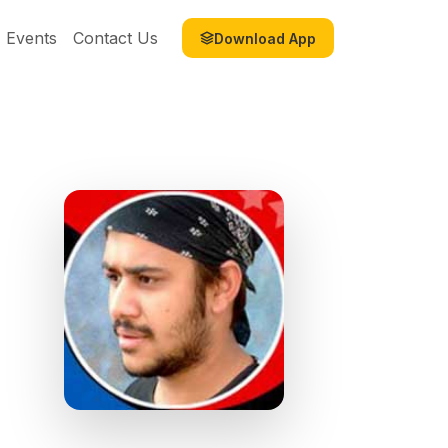
Events
Contact Us
Download App