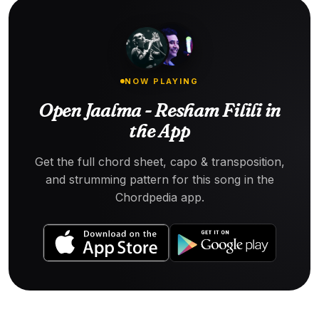
NOW PLAYING
Open Jaalma - Resham Filili in
the App
Get the full chord sheet, capo & transposition,
and strumming pattern for this song in the
Chordpedia app.