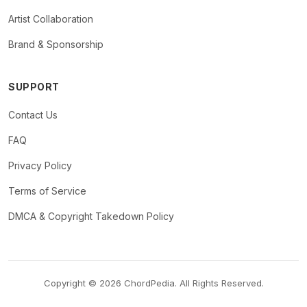
Artist Collaboration
Brand & Sponsorship
SUPPORT
Contact Us
FAQ
Privacy Policy
Terms of Service
DMCA & Copyright Takedown Policy
Copyright © 2026 ChordPedia. All Rights Reserved.