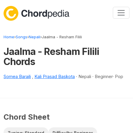
Skip to content
Home
›
Songs
›
Nepali
›
Jaalma - Resham Filili
Jaalma - Resham Filili
Chords
Somea Baraili
,
Kali Prasad Baskota
· Nepali · Beginner· Pop
Chord Sheet
Tuning: Standard
Difficulty: Beginner