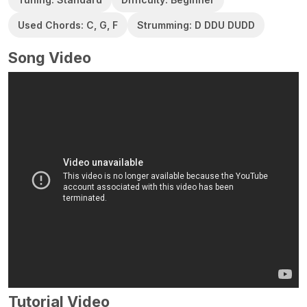
Used Chords: C, G, F
Strumming: D DDU DUDD
Song Video
Tutorial Video