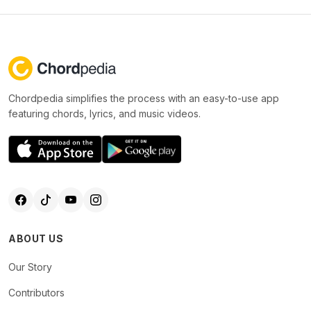
Chordpedia simplifies the process with an easy-to-use app
featuring chords, lyrics, and music videos.
ABOUT US
Our Story
Contributors