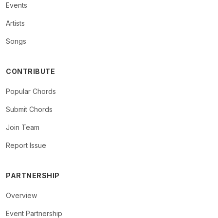
Events
Artists
Songs
CONTRIBUTE
Popular Chords
Submit Chords
Join Team
Report Issue
PARTNERSHIP
Overview
Event Partnership