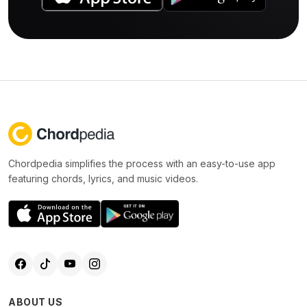
Chordpedia simplifies the process with an easy-to-use app
featuring chords, lyrics, and music videos.
ABOUT US