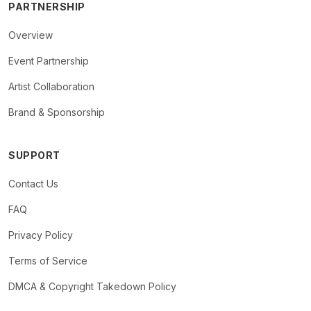
PARTNERSHIP
Overview
Event Partnership
Artist Collaboration
Brand & Sponsorship
SUPPORT
Contact Us
FAQ
Privacy Policy
Terms of Service
DMCA & Copyright Takedown Policy