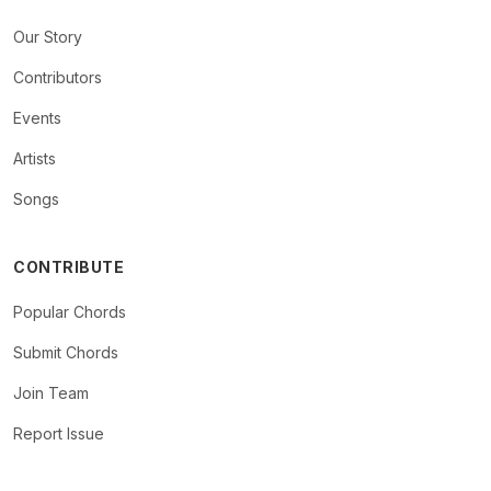
Our Story
Contributors
Events
Artists
Songs
CONTRIBUTE
Popular Chords
Submit Chords
Join Team
Report Issue