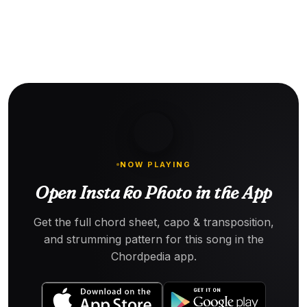
NOW PLAYING
Open Insta ko Photo in the App
Get the full chord sheet, capo & transposition,
and strumming pattern for this song in the
Chordpedia app.