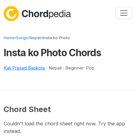
Skip to content
Home
›
Songs
›
Nepali
›
Insta ko Photo
Insta ko Photo Chords
Kali Prasad Baskota
· Nepali · Beginner· Pop
Chord Sheet
Couldn't load the chord sheet right now. Try the app
instead.