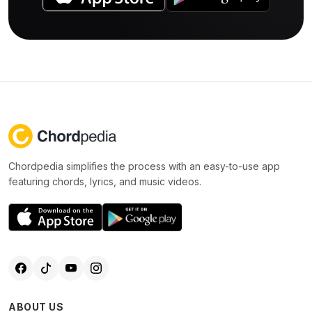
Chordpedia simplifies the process with an easy-to-use app
featuring chords, lyrics, and music videos.
ABOUT US