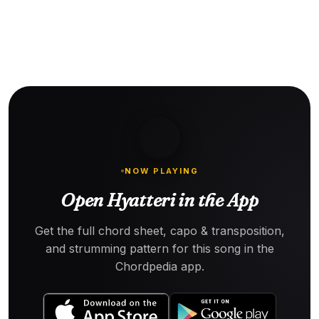
NOW PLAYING
Open Hyatteri in the App
Get the full chord sheet, capo & transposition,
and strumming pattern for this song in the
Chordpedia app.