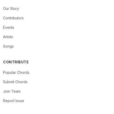
Our Story
Contributors
Events
Artists
Songs
CONTRIBUTE
Popular Chords
Submit Chords
Join Team
Report Issue