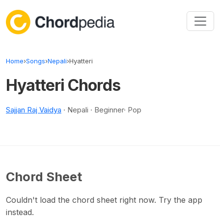
Skip to content
Home
›
Songs
›
Nepali
›
Hyatteri
Hyatteri Chords
Sajjan Raj Vaidya
· Nepali · Beginner· Pop
Chord Sheet
Couldn't load the chord sheet right now. Try the app
instead.