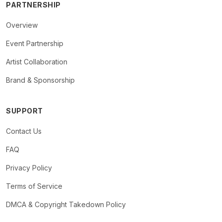
PARTNERSHIP
Overview
Event Partnership
Artist Collaboration
Brand & Sponsorship
SUPPORT
Contact Us
FAQ
Privacy Policy
Terms of Service
DMCA & Copyright Takedown Policy