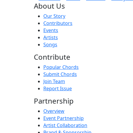
About Us
Our Story
Contributors
Events
Artists
Songs
Contribute
Popular Chords
Submit Chords
Join Team
Report Issue
Partnership
Overview
Event Partnership
Artist Collaboration
Brand & Sponsorship