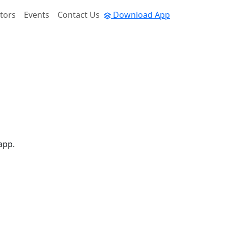
tors
Events
Contact Us
Download App
app.