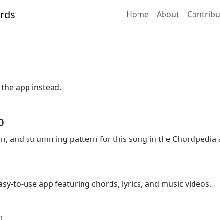
Home
About
Contribu
 the app instead.
p
ion, and strumming pattern for this song in the Chordpedia 
sy-to-use app featuring chords, lyrics, and music videos.