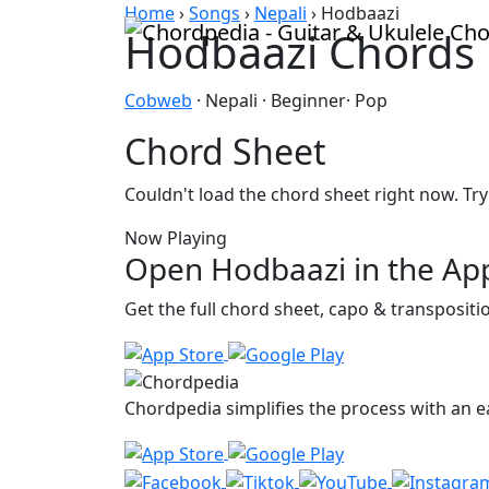
Skip to content
Home
›
Songs
›
Nepali
›
Hodbaazi
Hodbaazi Chords
Cobweb
· Nepali · Beginner· Pop
Chord Sheet
Couldn't load the chord sheet right now. Try
Now Playing
Open Hodbaazi in the Ap
Get the full chord sheet, capo & transposit
Chordpedia simplifies the process with an ea