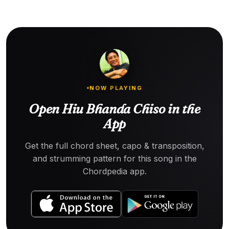
NOW PLAYING
Open Hiu Bhanda Chiso in the
App
Get the full chord sheet, capo & transposition,
and strumming pattern for this song in the
Chordpedia app.