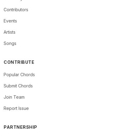
Contributors
Events
Artists
Songs
CONTRIBUTE
Popular Chords
Submit Chords
Join Team
Report Issue
PARTNERSHIP