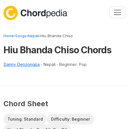
Skip to content
Home
›
Songs
›
Nepali
›
Hiu Bhanda Chiso
Hiu Bhanda Chiso Chords
Danny Denzongpa
· Nepali · Beginner· Pop
Chord Sheet
Tuning: Standard
Difficulty: Beginner