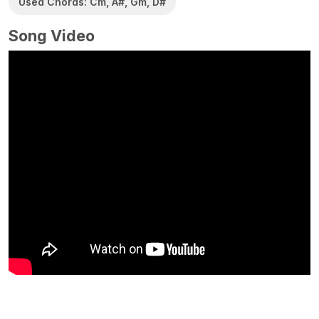
Used Chords: Cm, A#, Gm, D#
Song Video