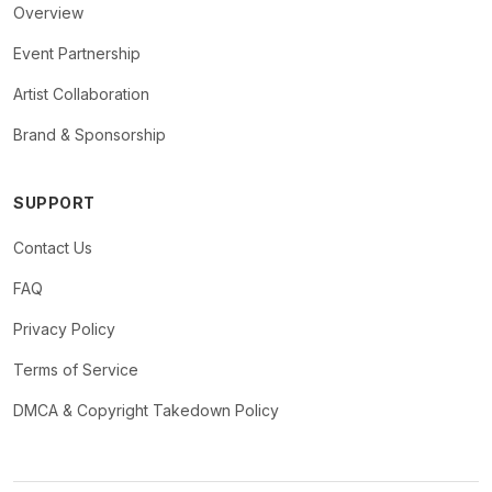
Overview
Event Partnership
Artist Collaboration
Brand & Sponsorship
SUPPORT
Contact Us
FAQ
Privacy Policy
Terms of Service
DMCA & Copyright Takedown Policy