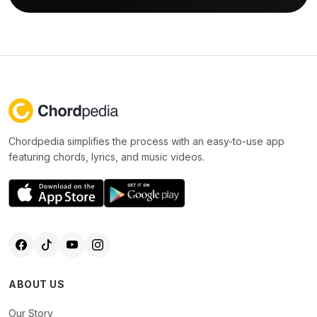
Chordpedia simplifies the process with an easy-to-use app
featuring chords, lyrics, and music videos.
ABOUT US
Our Story