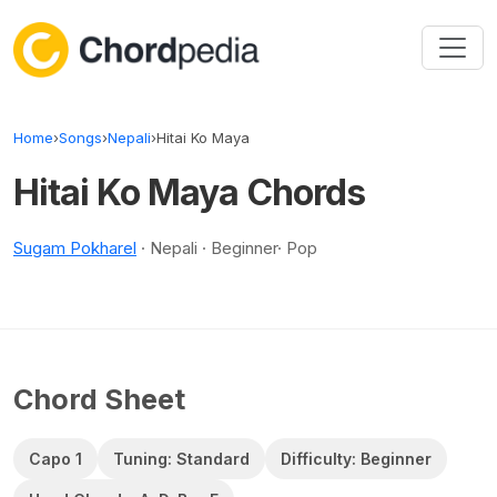
Skip to content
Home
›
Songs
›
Nepali
›
Hitai Ko Maya
Hitai Ko Maya Chords
Sugam Pokharel
· Nepali · Beginner· Pop
Chord Sheet
Capo 1
Tuning: Standard
Difficulty: Beginner