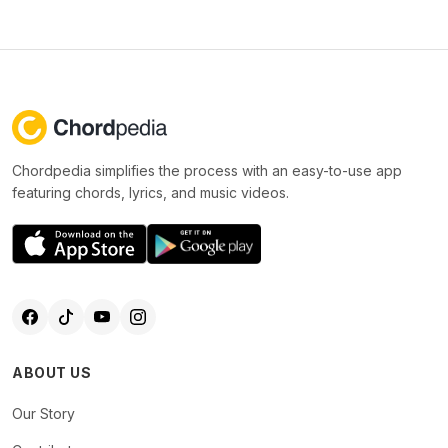
Chordpedia simplifies the process with an easy-to-use app
featuring chords, lyrics, and music videos.
ABOUT US
Our Story