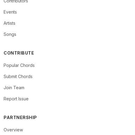
Contributors
Events
Artists
Songs
CONTRIBUTE
Popular Chords
Submit Chords
Join Team
Report Issue
PARTNERSHIP
Overview