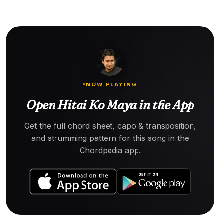
NOW PLAYING
Open Hitai Ko Maya in the App
Get the full chord sheet, capo & transposition,
and strumming pattern for this song in the
Chordpedia app.