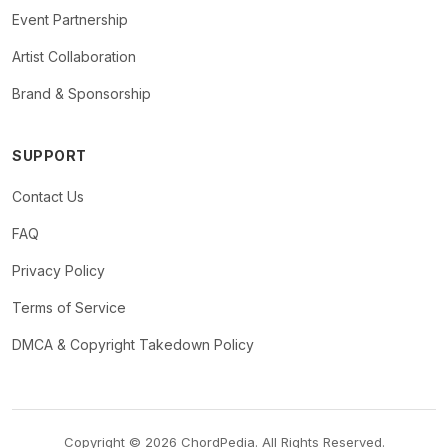
Event Partnership
Artist Collaboration
Brand & Sponsorship
SUPPORT
Contact Us
FAQ
Privacy Policy
Terms of Service
DMCA & Copyright Takedown Policy
Copyright © 2026 ChordPedia. All Rights Reserved.