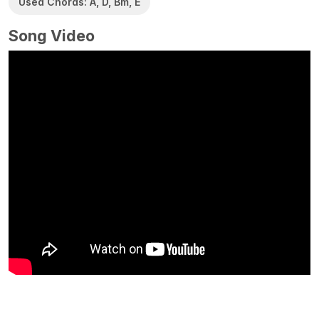
Used Chords: A, D, Bm, E
Song Video