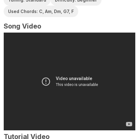
Used Chords: C, Am, Dm, G7, F
Song Video
Tutorial Video