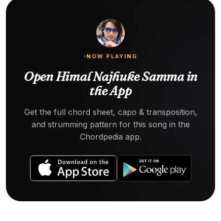
NOW PLAYING
Open Himal Najhuke Samma in
the App
Get the full chord sheet, capo & transposition,
and strumming pattern for this song in the
Chordpedia app.