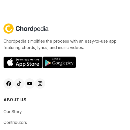
Chordpedia simplifies the process with an easy-to-use app
featuring chords, lyrics, and music videos.
ABOUT US
Our Story
Contributors