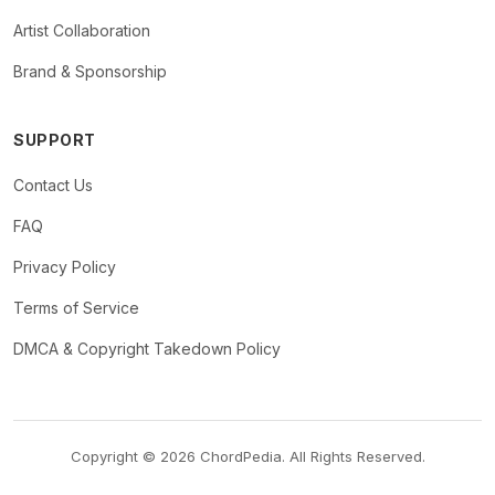
Artist Collaboration
Brand & Sponsorship
SUPPORT
Contact Us
FAQ
Privacy Policy
Terms of Service
DMCA & Copyright Takedown Policy
Copyright © 2026 ChordPedia. All Rights Reserved.