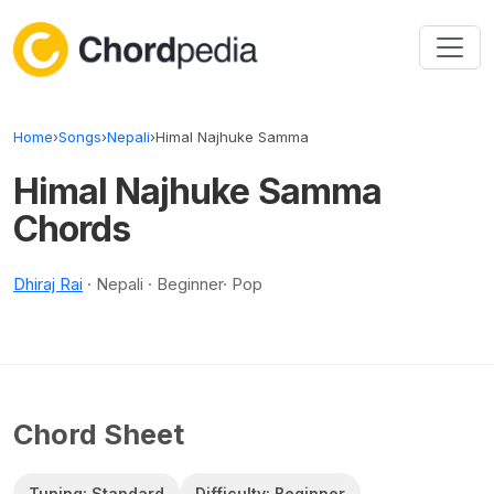
Skip to content
Home
›
Songs
›
Nepali
›
Himal Najhuke Samma
Himal Najhuke Samma
Chords
Dhiraj Rai
· Nepali · Beginner· Pop
Chord Sheet
Tuning: Standard
Difficulty: Beginner