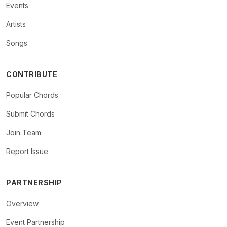
Events
Artists
Songs
CONTRIBUTE
Popular Chords
Submit Chords
Join Team
Report Issue
PARTNERSHIP
Overview
Event Partnership