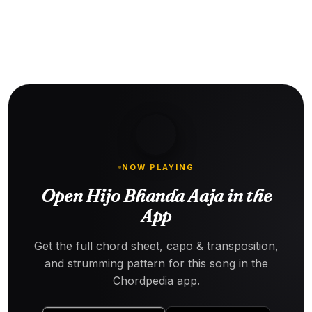
NOW PLAYING
Open Hijo Bhanda Aaja in the
App
Get the full chord sheet, capo & transposition,
and strumming pattern for this song in the
Chordpedia app.