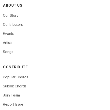
ABOUT US
Our Story
Contributors
Events
Artists
Songs
CONTRIBUTE
Popular Chords
Submit Chords
Join Team
Report Issue