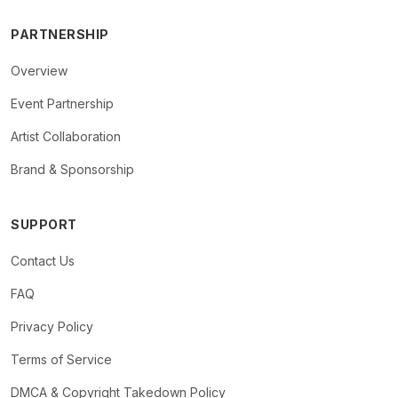
PARTNERSHIP
Overview
Event Partnership
Artist Collaboration
Brand & Sponsorship
SUPPORT
Contact Us
FAQ
Privacy Policy
Terms of Service
DMCA & Copyright Takedown Policy