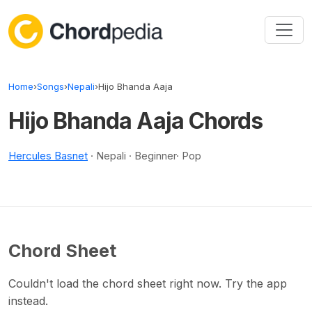
Skip to content
Home
›
Songs
›
Nepali
›
Hijo Bhanda Aaja
Hijo Bhanda Aaja Chords
Hercules Basnet
· Nepali · Beginner· Pop
Chord Sheet
Couldn't load the chord sheet right now. Try the app
instead.