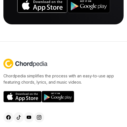
Chordpedia simplifies the process with an easy-to-use app
featuring chords, lyrics, and music videos.