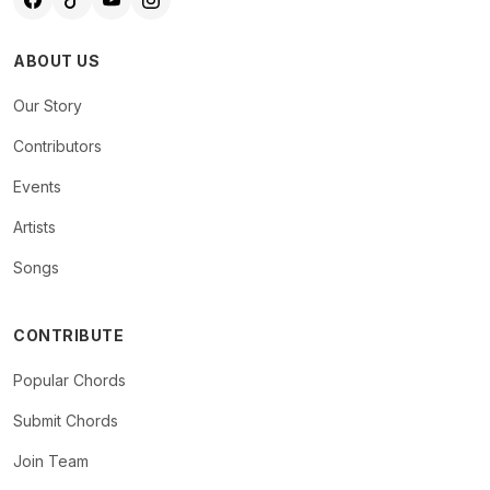
ABOUT US
Our Story
Contributors
Events
Artists
Songs
CONTRIBUTE
Popular Chords
Submit Chords
Join Team