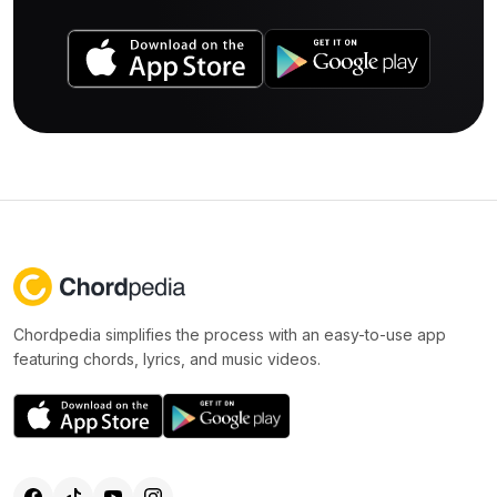
Chordpedia simplifies the process with an easy-to-use app
featuring chords, lyrics, and music videos.