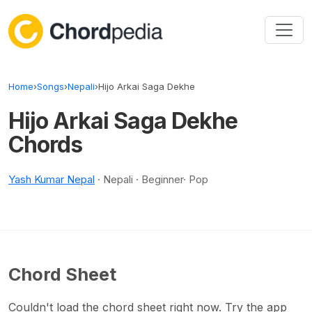
Skip to content
Home
›
Songs
›
Nepali
›
Hijo Arkai Saga Dekhe
Hijo Arkai Saga Dekhe
Chords
Yash Kumar Nepal
· Nepali · Beginner· Pop
Chord Sheet
Couldn't load the chord sheet right now. Try the app