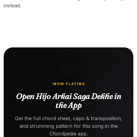
instead.
NOW PLAYING
Open Hijo Arkai Saga Dekhe in
the App
Get the full chord sheet, capo & transposition,
and strumming pattern for this song in the
Chordpedia app.