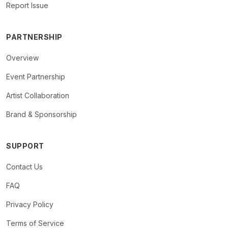
Report Issue
PARTNERSHIP
Overview
Event Partnership
Artist Collaboration
Brand & Sponsorship
SUPPORT
Contact Us
FAQ
Privacy Policy
Terms of Service