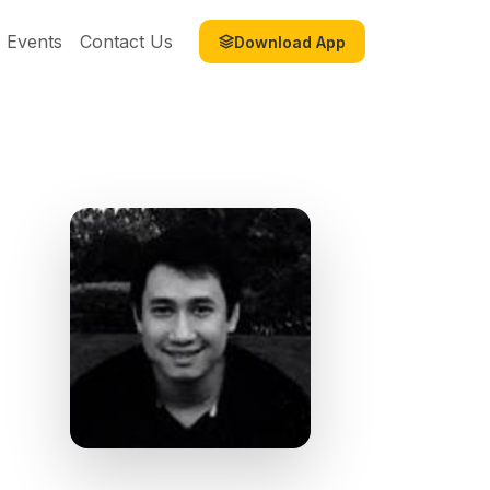
Events
Contact Us
Download App