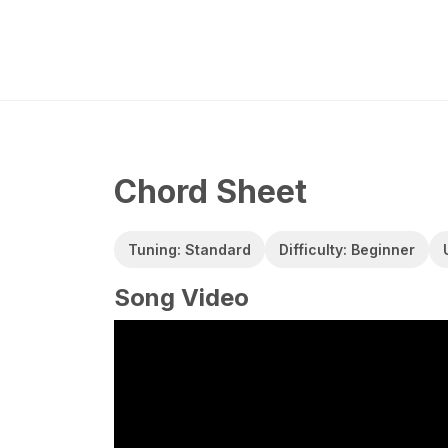
Chord Sheet
Tuning: Standard
Difficulty: Beginner
Song Video