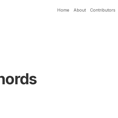
Home
About
Contributors
Chords