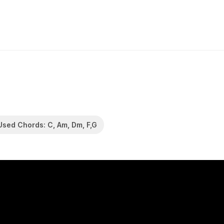
Used Chords: C, Am, Dm, F,G