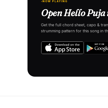
NOW PLAYING
Open Hello Puja 
Get the full chord sheet, capo & tra
strumming pattern for this song in 