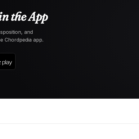
in the App
nsposition, and
the Chordpedia app.