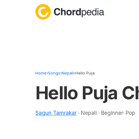
Skip to content
Home
›
Songs
›
Nepali
›
Hello Puja
Hello Puja 
Sagun Tamrakar
· Nepali · Beginner· Pop