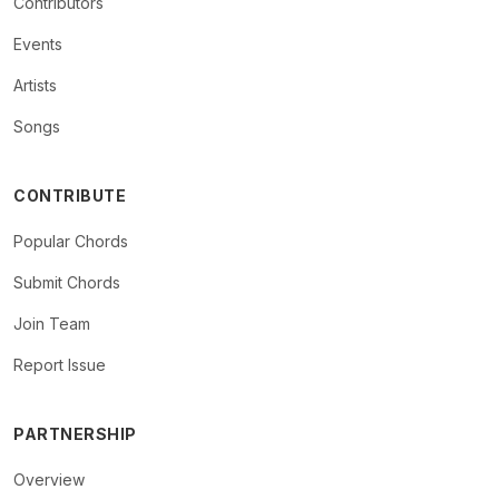
Contributors
Events
Artists
Songs
CONTRIBUTE
Popular Chords
Submit Chords
Join Team
Report Issue
PARTNERSHIP
Overview