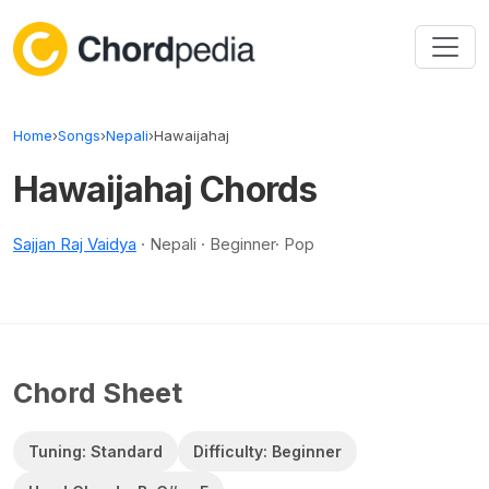
Skip to content
Home
›
Songs
›
Nepali
›
Hawaijahaj
Hawaijahaj Chords
Sajjan Raj Vaidya
· Nepali · Beginner· Pop
Chord Sheet
Tuning: Standard
Difficulty: Beginner