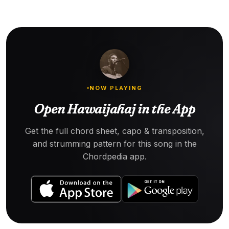
NOW PLAYING
Open Hawaijahaj in the App
Get the full chord sheet, capo & transposition,
and strumming pattern for this song in the
Chordpedia app.