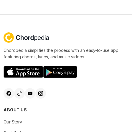
Chordpedia simplifies the process with an easy-to-use app
featuring chords, lyrics, and music videos.
ABOUT US
Our Story