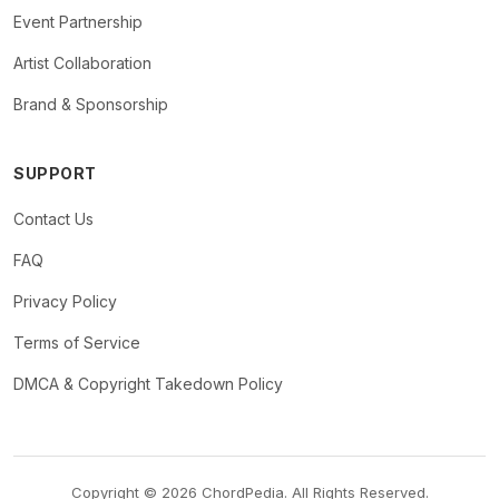
Event Partnership
Artist Collaboration
Brand & Sponsorship
SUPPORT
Contact Us
FAQ
Privacy Policy
Terms of Service
DMCA & Copyright Takedown Policy
Copyright © 2026 ChordPedia. All Rights Reserved.