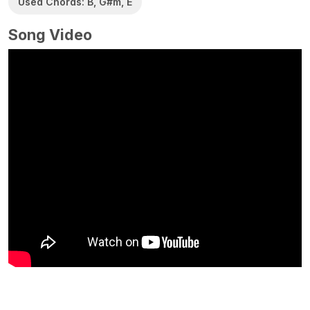
Used Chords: B, G#m, E
Song Video