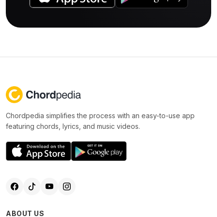
Chordpedia simplifies the process with an easy-to-use app
featuring chords, lyrics, and music videos.
ABOUT US