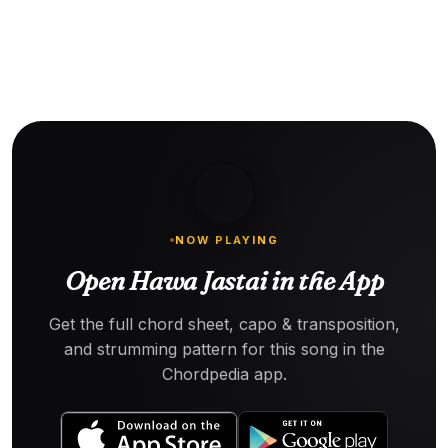
NOW PLAYING
Open Hawa Jastai in the App
Get the full chord sheet, capo & transposition,
and strumming pattern for this song in the
Chordpedia app.