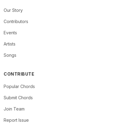
Our Story
Contributors
Events
Artists
Songs
CONTRIBUTE
Popular Chords
Submit Chords
Join Team
Report Issue