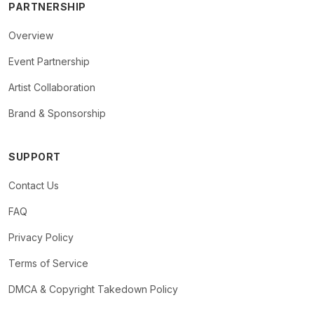
PARTNERSHIP
Overview
Event Partnership
Artist Collaboration
Brand & Sponsorship
SUPPORT
Contact Us
FAQ
Privacy Policy
Terms of Service
DMCA & Copyright Takedown Policy