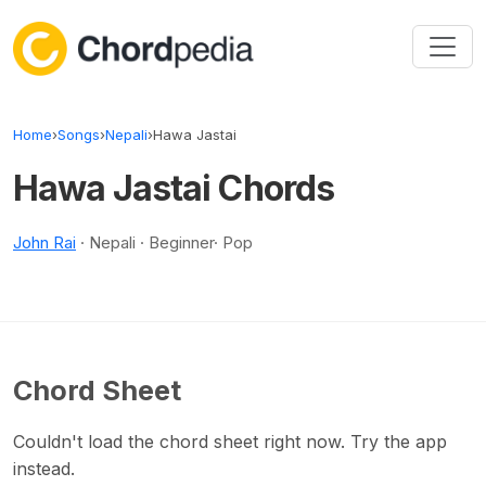
Skip to content
Home
›
Songs
›
Nepali
›
Hawa Jastai
Hawa Jastai Chords
John Rai
· Nepali · Beginner· Pop
Chord Sheet
Couldn't load the chord sheet right now. Try the app
instead.