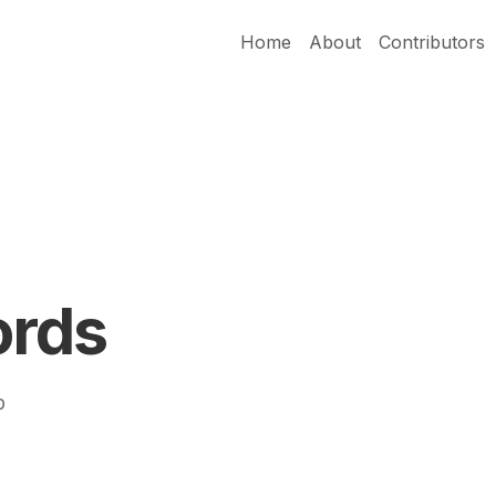
Home
About
Contributors
ords
p