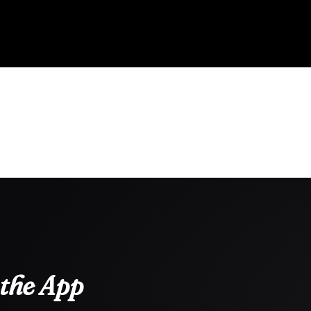
the App