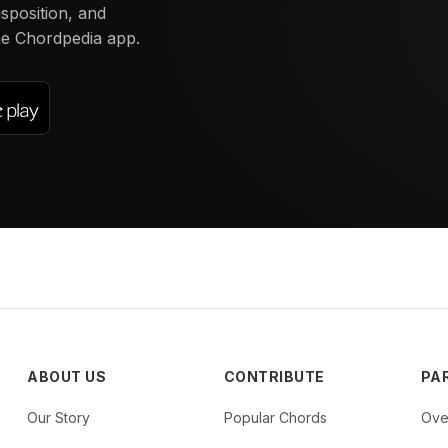
nsposition, and
the Chordpedia app.
ABOUT US
CONTRIBUTE
PA
Our Story
Popular Chords
Ove