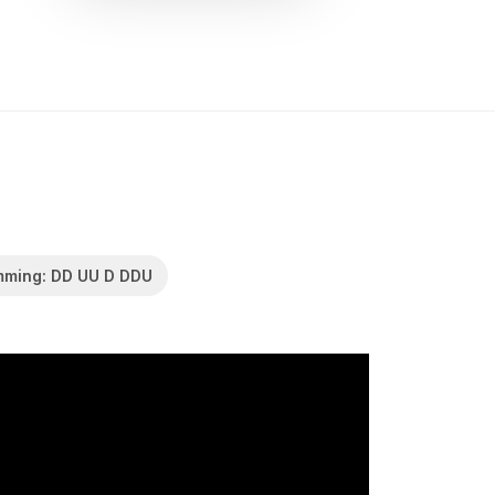
mming: DD UU D DDU