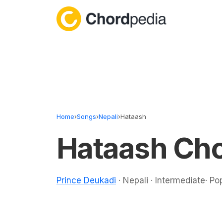
Skip to content
Home
›
Songs
›
Nepali
›
Hataash
Hataash Ch
Prince Deukadi
· Nepali · Intermediate· Po