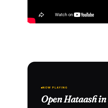
NOW PLAYING
Open Hataash in 