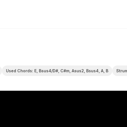
Used Chords: E, Bsus4/D#, C#m, Asus2, Bsus4, A, B
Stru