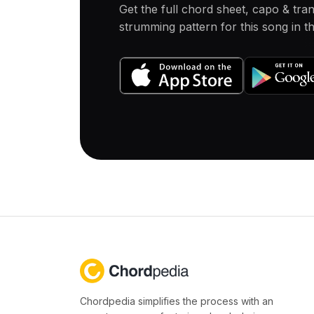
Get the full chord sheet, capo & tra
strumming pattern for this song in 
Chordpedia simplifies the process with an