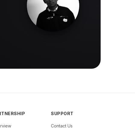
RTNERSHIP
SUPPORT
rview
Contact Us