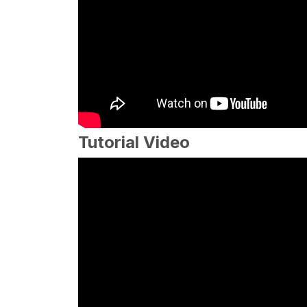
Tutorial Video