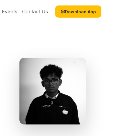
Events
Contact Us
Download App