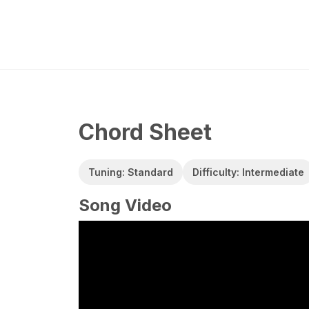
Chord Sheet
Tuning: Standard
Difficulty: Intermediate
Song Video