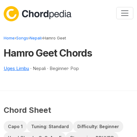
Skip to content
Home
›
Songs
›
Nepali
›
Hamro Geet
Hamro Geet Chords
Uges Limbu
· Nepali · Beginner· Pop
Chord Sheet
Capo 1
Tuning: Standard
Difficulty: Beginner