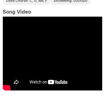
Used Chords: C, G, Am, F
Strumming: DDUUDD
Song Video