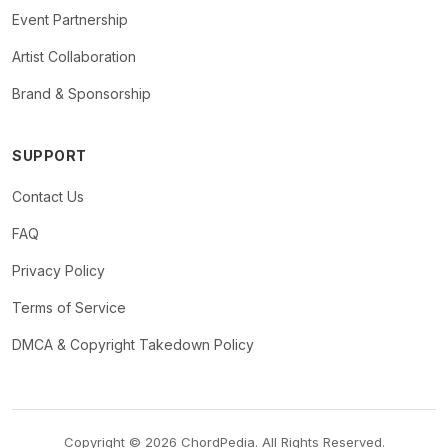
Event Partnership
Artist Collaboration
Brand & Sponsorship
SUPPORT
Contact Us
FAQ
Privacy Policy
Terms of Service
DMCA & Copyright Takedown Policy
Copyright © 2026 ChordPedia. All Rights Reserved.