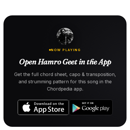
NOW PLAYING
Open Hamro Geet in the App
Get the full chord sheet, capo & transposition,
and strumming pattern for this song in the
Chordpedia app.