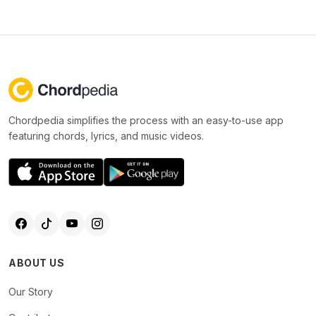
Chordpedia simplifies the process with an easy-to-use app
featuring chords, lyrics, and music videos.
ABOUT US
Our Story