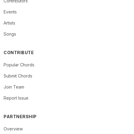
Contributors
Events
Artists
Songs
CONTRIBUTE
Popular Chords
Submit Chords
Join Team
Report Issue
PARTNERSHIP
Overview