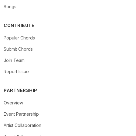
Songs
CONTRIBUTE
Popular Chords
Submit Chords
Join Team
Report Issue
PARTNERSHIP
Overview
Event Partnership
Artist Collaboration