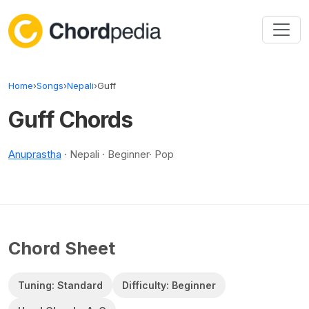
Skip to content
Home
›
Songs
›
Nepali
›
Guff
Guff Chords
Anuprastha
· Nepali · Beginner· Pop
Chord Sheet
Tuning: Standard
Difficulty: Beginner