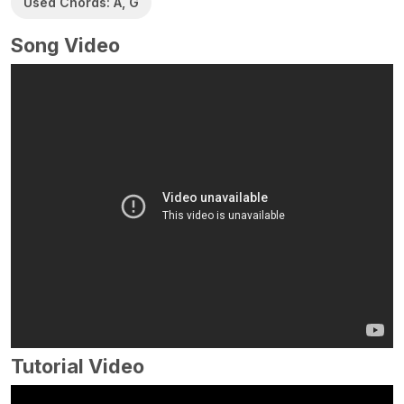
Used Chords: A, G
Song Video
Tutorial Video