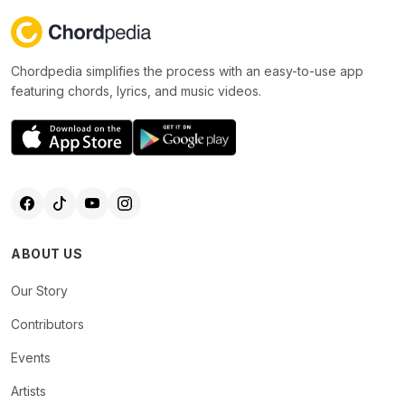
Chordpedia simplifies the process with an easy-to-use app
featuring chords, lyrics, and music videos.
ABOUT US
Our Story
Contributors
Events
Artists