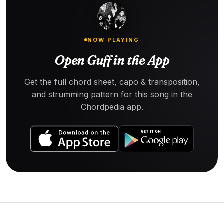
NOW PLAYING
Open Guff in the App
Get the full chord sheet, capo & transposition,
and strumming pattern for this song in the
Chordpedia app.