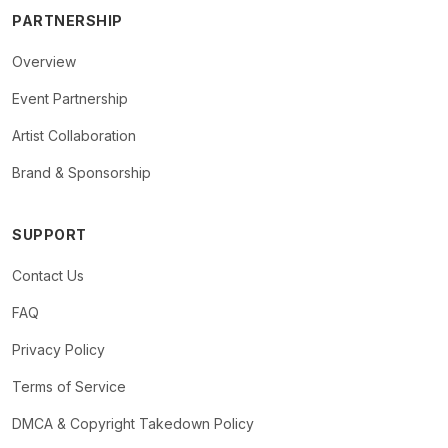
PARTNERSHIP
Overview
Event Partnership
Artist Collaboration
Brand & Sponsorship
SUPPORT
Contact Us
FAQ
Privacy Policy
Terms of Service
DMCA & Copyright Takedown Policy