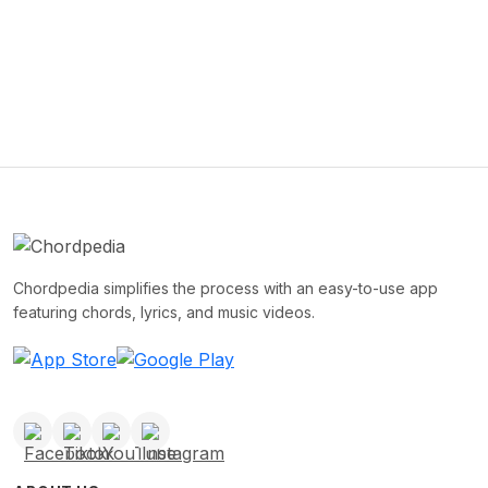
Chordpedia simplifies the process with an easy-to-use app
featuring chords, lyrics, and music videos.