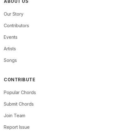
ABOUT US
Our Story
Contributors
Events
Artists
Songs
CONTRIBUTE
Popular Chords
Submit Chords
Join Team
Report Issue