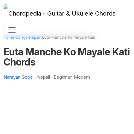
Skip to content
Home
›
Songs
›
Nepali
›
Euta Manche Ko Mayale Kati
Euta Manche Ko Mayale Kati
Chords
Narayan Gopal
· Nepali · Beginner· Modern