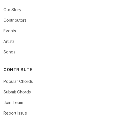
Our Story
Contributors
Events
Artists
Songs
CONTRIBUTE
Popular Chords
Submit Chords
Join Team
Report Issue