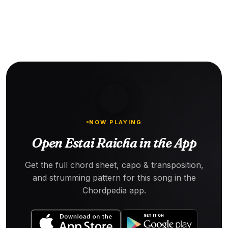
NOW PLAYING
Open Estai Raicha in the App
Get the full chord sheet, capo & transposition,
and strumming pattern for this song in the
Chordpedia app.