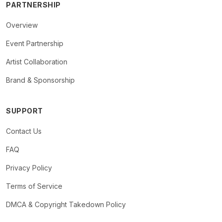
PARTNERSHIP
Overview
Event Partnership
Artist Collaboration
Brand & Sponsorship
SUPPORT
Contact Us
FAQ
Privacy Policy
Terms of Service
DMCA & Copyright Takedown Policy