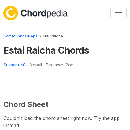
Skip to content
Home
›
Songs
›
Nepali
›
Estai Raicha
Estai Raicha Chords
Sushant KC
· Nepali · Beginner· Pop
Chord Sheet
Couldn't load the chord sheet right now. Try the app
instead.