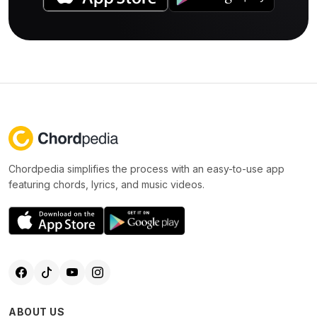
Chordpedia simplifies the process with an easy-to-use app
featuring chords, lyrics, and music videos.
ABOUT US