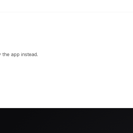
 the app instead.