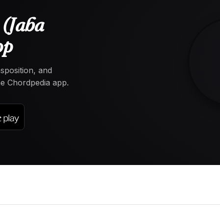
 (Jaba
pp
nsposition, and
the Chordpedia app.