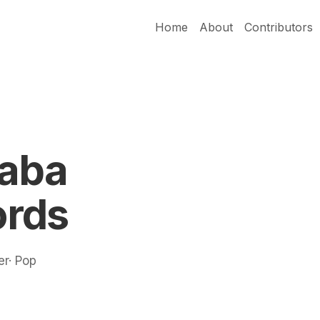
Home
About
Contributors
Jaba
rds
er· Pop