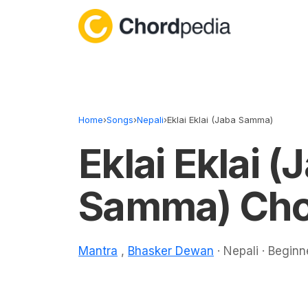
Skip to content
Home
›
Songs
›
Nepali
›
Eklai Eklai (Jaba Samma)
Eklai Eklai (
Samma) Cho
Mantra
,
Bhasker Dewan
· Nepali · Beginn