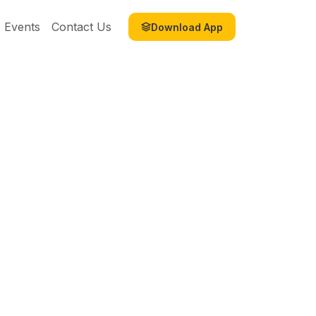
Events
Contact Us
Download App