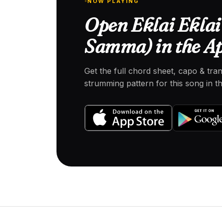
NOW PLAYING
Open Eklai Eklai
Samma) in the A
Get the full chord sheet, capo & tra
strumming pattern for this song in 