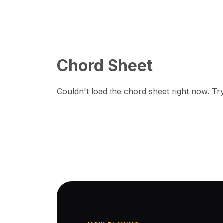
Chord Sheet
Couldn't load the chord sheet right now. Try