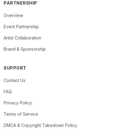
PARTNERSHIP
Overview
Event Partnership
Artist Collaboration
Brand & Sponsorship
SUPPORT
Contact Us
FAQ
Privacy Policy
Terms of Service
DMCA & Copyright Takedown Policy