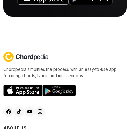
Chordpedia simplifies the process with an easy-to-use app
featuring chords, lyrics, and music videos.
ABOUT US