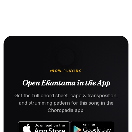
NOW PLAYING
Open Ekantama in the App
Get the full chord sheet, capo & transposition,
and strumming pattern for this song in the
Chordpedia app.