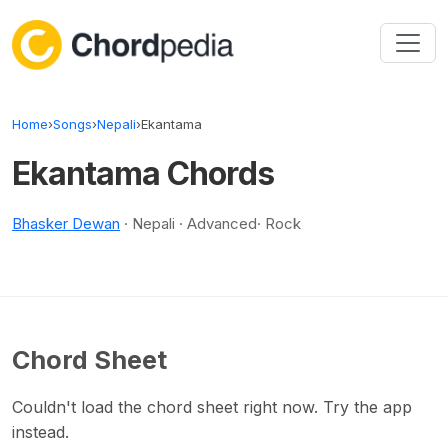
Skip to content
Home
›
Songs
›
Nepali
›
Ekantama
Ekantama Chords
Bhasker Dewan
· Nepali · Advanced· Rock
Chord Sheet
Couldn't load the chord sheet right now. Try the app
instead.