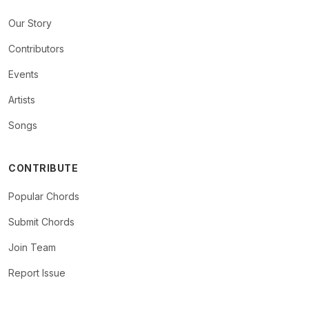
Our Story
Contributors
Events
Artists
Songs
CONTRIBUTE
Popular Chords
Submit Chords
Join Team
Report Issue