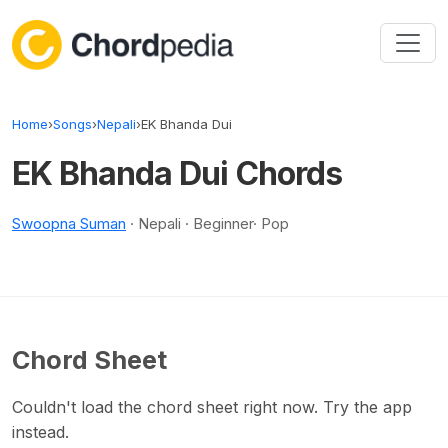
Skip to content
Home
›
Songs
›
Nepali
›
EK Bhanda Dui
EK Bhanda Dui Chords
Swoopna Suman
· Nepali · Beginner· Pop
Chord Sheet
Couldn't load the chord sheet right now. Try the app
instead.