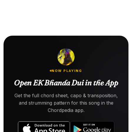
NOW PLAYING
Open EK Bhanda Dui in the App
Get the full chord sheet, capo & transposition,
and strumming pattern for this song in the
Chordpedia app.