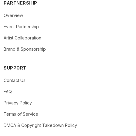
PARTNERSHIP
Overview
Event Partnership
Artist Collaboration
Brand & Sponsorship
SUPPORT
Contact Us
FAQ
Privacy Policy
Terms of Service
DMCA & Copyright Takedown Policy