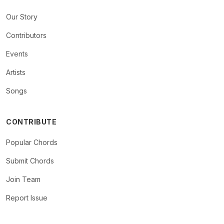
Our Story
Contributors
Events
Artists
Songs
CONTRIBUTE
Popular Chords
Submit Chords
Join Team
Report Issue