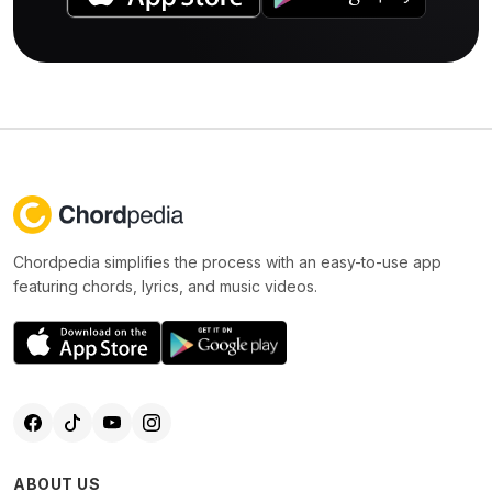
Chordpedia simplifies the process with an easy-to-use app
featuring chords, lyrics, and music videos.
ABOUT US