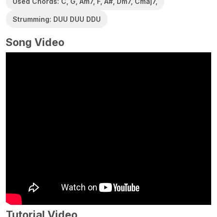
Used Chords: C, G, Am7, F, A#, Dm7, Cmaj7,
Strumming: DUU DUU DDU
Song Video
Tutorial Video