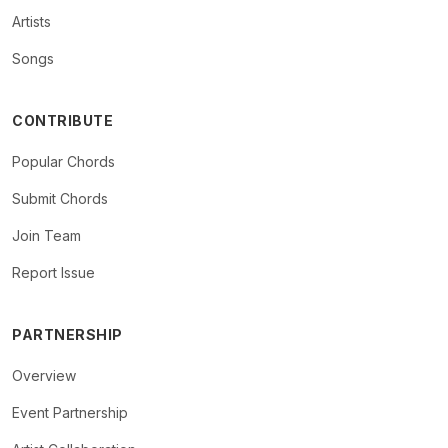
Artists
Songs
CONTRIBUTE
Popular Chords
Submit Chords
Join Team
Report Issue
PARTNERSHIP
Overview
Event Partnership