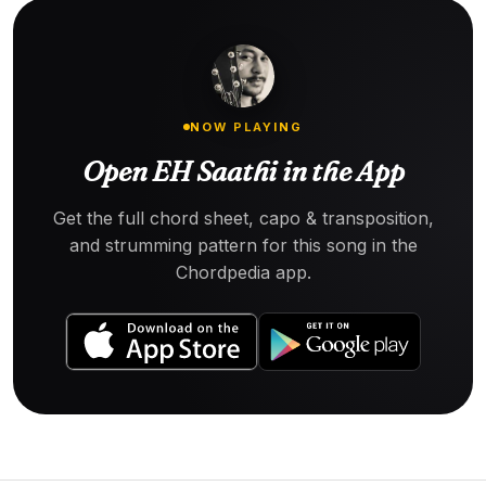
NOW PLAYING
Open EH Saathi in the App
Get the full chord sheet, capo & transposition,
and strumming pattern for this song in the
Chordpedia app.