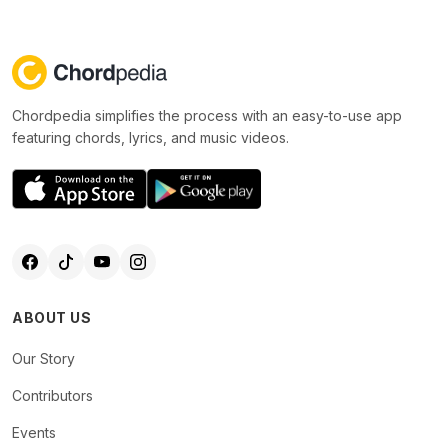
Chordpedia simplifies the process with an easy-to-use app
featuring chords, lyrics, and music videos.
ABOUT US
Our Story
Contributors
Events