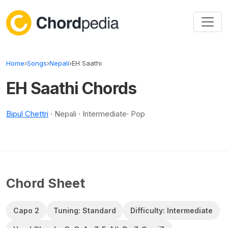
Skip to content
Home
›
Songs
›
Nepali
›
EH Saathi
EH Saathi Chords
Bipul Chettri
· Nepali · Intermediate· Pop
Chord Sheet
Capo 2
Tuning: Standard
Difficulty: Intermediate