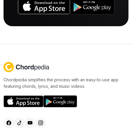
Chordpedia simplifies the process with an easy-to-use app
featuring chords, lyrics, and music videos.