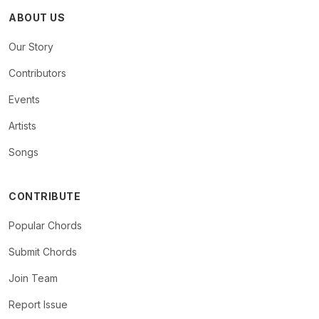
ABOUT US
Our Story
Contributors
Events
Artists
Songs
CONTRIBUTE
Popular Chords
Submit Chords
Join Team
Report Issue