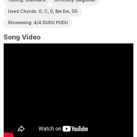
Used Chords: G, C, D, Bm Em, G5
Strumming: 4/4 DUDU PUDU
Song Video