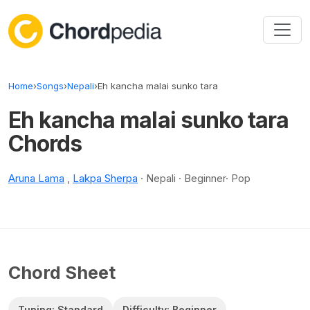
Skip to content
Home
›
Songs
›
Nepali
›
Eh kancha malai sunko tara
Eh kancha malai sunko tara
Chords
Aruna Lama
,
Lakpa Sherpa
· Nepali · Beginner· Pop
Chord Sheet
Tuning: Standard
Difficulty: Beginner