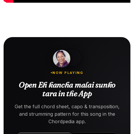
NOW PLAYING
Open Eh kancha malai sunko
tara in the App
Get the full chord sheet, capo & transposition,
and strumming pattern for this song in the
Chordpedia app.