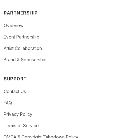
PARTNERSHIP
Overview
Event Partnership
Artist Collaboration
Brand & Sponsorship
SUPPORT
Contact Us
FAQ
Privacy Policy
Terms of Service
DMCA & Copyright Takedown Policy