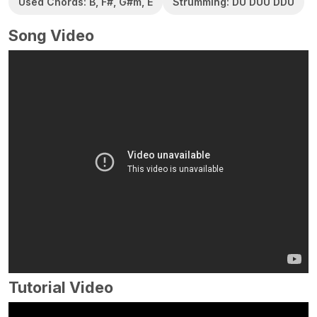
Used Chords: B, F#, G#m, E
Strumming: DU DUU DDU
Song Video
Tutorial Video