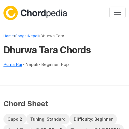
Skip to content
Home
›
Songs
›
Nepali
›
Dhurwa Tara
Dhurwa Tara Chords
Purna Rai
· Nepali · Beginner· Pop
Chord Sheet
Capo 2
Tuning: Standard
Difficulty: Beginner