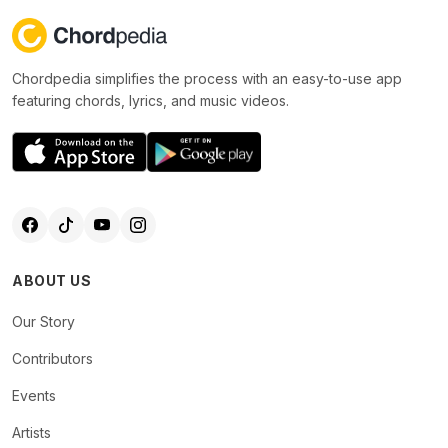
Chordpedia simplifies the process with an easy-to-use app
featuring chords, lyrics, and music videos.
ABOUT US
Our Story
Contributors
Events
Artists