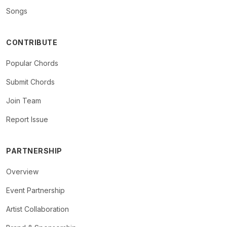
Songs
CONTRIBUTE
Popular Chords
Submit Chords
Join Team
Report Issue
PARTNERSHIP
Overview
Event Partnership
Artist Collaboration