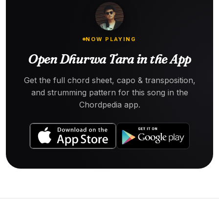
NOW PLAYING
Open Dhurwa Tara in the App
Get the full chord sheet, capo & transposition,
and strumming pattern for this song in the
Chordpedia app.