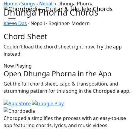
Skip to content
Home
›
Songs
›
Nepali
›
Dhunga Phorna
Dhunga Phorna Chords
Karna Das
· Nepali · Beginner· Modern
Chord Sheet
Couldn't load the chord sheet right now. Try the app
instead.
Now Playing
Open Dhunga Phorna in the App
Get the full chord sheet, capo & transposition, and
strumming pattern for this song in the Chordpedia app.
Chordpedia simplifies the process with an easy-to-use
app featuring chords, lyrics, and music videos.