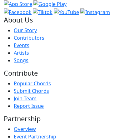
About Us
Our Story
Contributors
Events
Artists
Songs
Contribute
Popular Chords
Submit Chords
Join Team
Report Issue
Partnership
Overview
Event Partnership