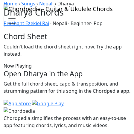
Skip to content
Home
›
Songs
›
Nepali
›
Dharya
Dharya Chords
Prashant Ezekiel Rai
· Nepali · Beginner· Pop
Chord Sheet
Couldn't load the chord sheet right now. Try the app
instead.
Now Playing
Open Dharya in the App
Get the full chord sheet, capo & transposition, and
strumming pattern for this song in the Chordpedia app.
Chordpedia simplifies the process with an easy-to-use
app featuring chords, lyrics, and music videos.