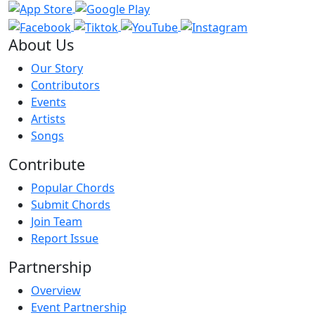
About Us
Our Story
Contributors
Events
Artists
Songs
Contribute
Popular Chords
Submit Chords
Join Team
Report Issue
Partnership
Overview
Event Partnership