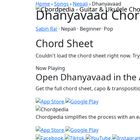
Skip to content
Home
›
Songs
›
Nepali
›
Dhanyavaad
Dhanyavaad Chor
Sabin Rai
· Nepali · Beginner· Pop
Chord Sheet
Couldn't load the chord sheet right now. Try
Now Playing
Open Dhanyavaad in the
Get the full chord sheet, capo & transposit
Chordpedia simplifies the process with an ea