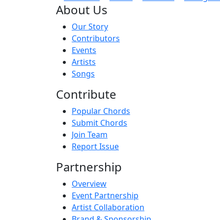
About Us
Our Story
Contributors
Events
Artists
Songs
Contribute
Popular Chords
Submit Chords
Join Team
Report Issue
Partnership
Overview
Event Partnership
Artist Collaboration
Brand & Sponsorship