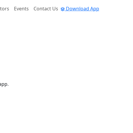
tors
Events
Contact Us
Download App
app.