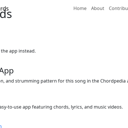
Home
About
Contribu
ds
 the app instead.
 App
ion, and strumming pattern for this song in the Chordpedia 
sy-to-use app featuring chords, lyrics, and music videos.